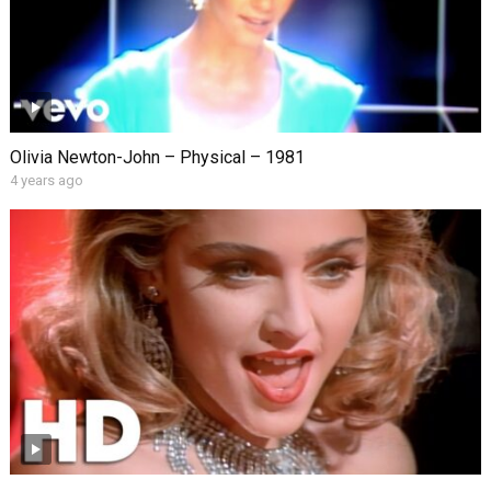
Olivia Newton-John – Physical – 1981
4 years ago