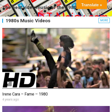
Translate »
The best video music of the 1980s
MENU
1980s Music Videos
MORE
Irene Cara – Fame – 1980
4 years ago