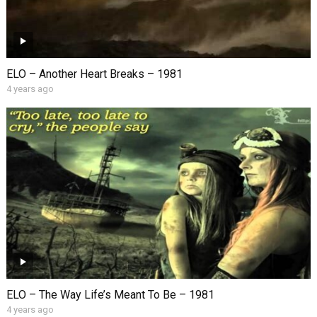
ELO – Another Heart Breaks – 1981
4 years ago
ELO – The Way Life’s Meant To Be – 1981
4 years ago