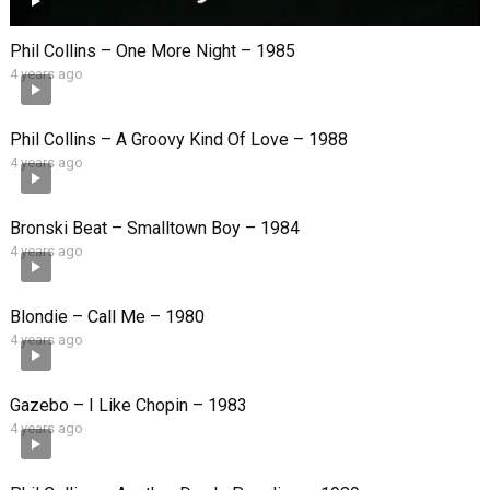
Phil Collins – One More Night – 1985
4 years ago
Phil Collins – A Groovy Kind Of Love – 1988
4 years ago
Bronski Beat – Smalltown Boy – 1984
4 years ago
Blondie – Call Me – 1980
4 years ago
Gazebo – I Like Chopin – 1983
4 years ago