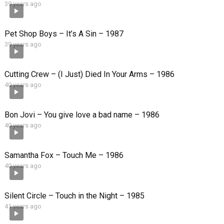
39 years ago
Pet Shop Boys – It’s A Sin – 1987
39 years ago
Cutting Crew – (I Just) Died In Your Arms – 1986
40 years ago
Bon Jovi – You give love a bad name – 1986
40 years ago
Samantha Fox – Touch Me – 1986
40 years ago
Silent Circle – Touch in the Night – 1985
41 years ago