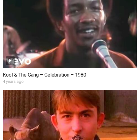
Kool & The Gang – Celebration – 1980
4 years ago