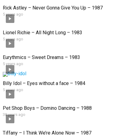
Rick Astley – Never Gonna Give You Up – 1987
5 years ago
Lionel Richie – All Night Long – 1983
5 years ago
Eurythmics – Sweet Dreams – 1983
5 years ago
Billy Idol – Eyes without a face – 1984
5 years ago
Pet Shop Boys – Domino Dancing – 1988
38 years ago
Tiffany – I Think We’re Alone Now – 1987