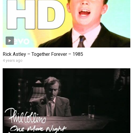
Rick Astley – Together Forever – 1985
4 years ago