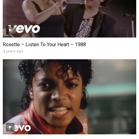
Roxette – Listen To Your Heart – 1988
4 years ago