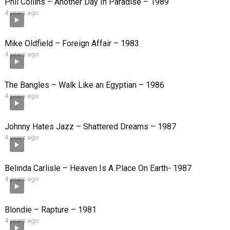
Phil Collins – Another Day In Paradise – 1989
4 years ago
Mike Oldfield – Foreign Affair – 1983
4 years ago
The Bangles – Walk Like an Egyptian – 1986
4 years ago
Johnny Hates Jazz – Shattered Dreams – 1987
4 years ago
Belinda Carlisle – Heaven Is A Place On Earth- 1987
4 years ago
Blondie – Rapture – 1981
4 years ago