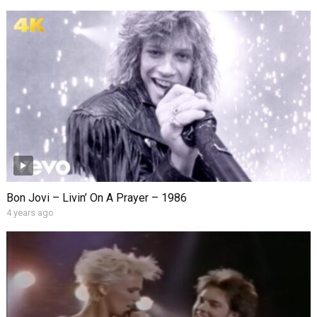
Bon Jovi – Livin’ On A Prayer – 1986
4 years ago