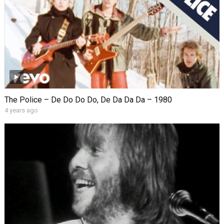
The Police – De Do Do Do, De Da Da Da – 1980
4 years ago