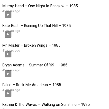
Murray Head – One Night In Bangkok – 1985
41 years ago
Kate Bush – Running Up That Hill – 1985
41 years ago
Mr. Mister – Broken Wings – 1985
41 years ago
Bryan Adams – Summer Of ’69 – 1985
41 years ago
Falco – Rock Me Amadeus – 1985
41 years ago
Katrina & The Waves – Walking on Sunshine – 1985