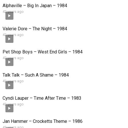
Alphaville – Big In Japan – 1984
42 years ago
Valerie Dore – The Night – 1984
42 years ago
Pet Shop Boys – West End Girls – 1984
42 years ago
Talk Talk – Such A Shame – 1984
42 years ago
Cyndi Lauper – Time After Time – 1983
43 years ago
Jan Hammer – Crocketts Theme – 1986
43 years ago