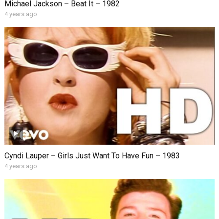
Michael Jackson – Beat It – 1982
4 years ago
Cyndi Lauper – Girls Just Want To Have Fun – 1983
4 years ago