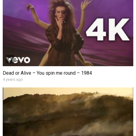
Dead or Alive – You spin me round – 1984
4 years ago