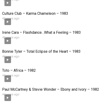
Culture Club – Karma Chameleon – 1983
43 years ago
Irene Cara – Flashdance…What a Feeling – 1983
43 years ago
Bonnie Tyler – Total Eclipse of the Heart – 1983
44 years ago
Toto – Africa – 1982
44 years ago
Paul McCartney & Stevie Wonder – Ebony and Ivory – 1982
44 years ago