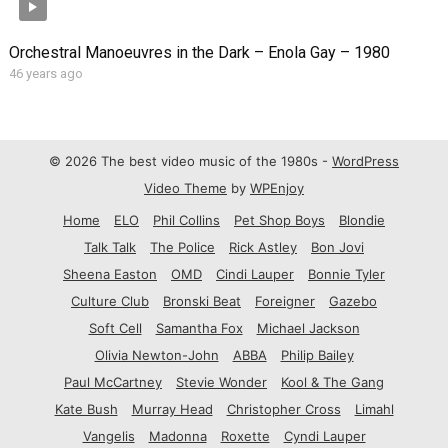
Orchestral Manoeuvres in the Dark – Enola Gay – 1980
46 years ago
© 2026 The best video music of the 1980s -
WordPress
Video Theme
by
WPEnjoy
Home
ELO
Phil Collins
Pet Shop Boys
Blondie
Talk Talk
The Police
Rick Astley
Bon Jovi
Sheena Easton
OMD
Cindi Lauper
Bonnie Tyler
Culture Club
Bronski Beat
Foreigner
Gazebo
Soft Cell
Samantha Fox
Michael Jackson
Olivia Newton-John
ABBA
Philip Bailey
Paul McCartney
Stevie Wonder
Kool & The Gang
Kate Bush
Murray Head
Christopher Cross
Limahl
Vangelis
Madonna
Roxette
Cyndi Lauper