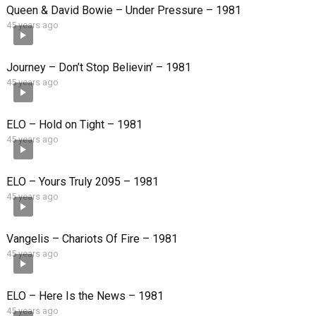
Queen & David Bowie – Under Pressure – 1981
45 years ago
Journey – Don’t Stop Believin’ – 1981
45 years ago
ELO – Hold on Tight – 1981
45 years ago
ELO – Yours Truly 2095 – 1981
45 years ago
Vangelis – Chariots Of Fire – 1981
45 years ago
ELO – Here Is the News – 1981
45 years ago