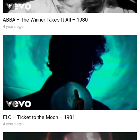
ABBA – The Winner Takes It All – 1980
4 years ago
ELO – Ticket to the Moon – 1981
4 years ago