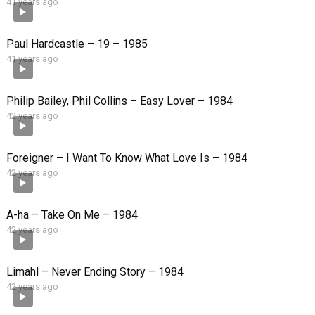
41 years ago
Paul Hardcastle – 19 – 1985
41 years ago
Philip Bailey, Phil Collins – Easy Lover – 1984
42 years ago
Foreigner – I Want To Know What Love Is – 1984
42 years ago
A-ha – Take On Me – 1984
42 years ago
Limahl – Never Ending Story – 1984
42 years ago