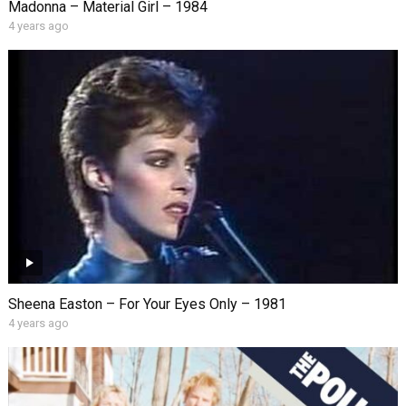
Madonna – Material Girl – 1984
4 years ago
Sheena Easton – For Your Eyes Only – 1981
4 years ago