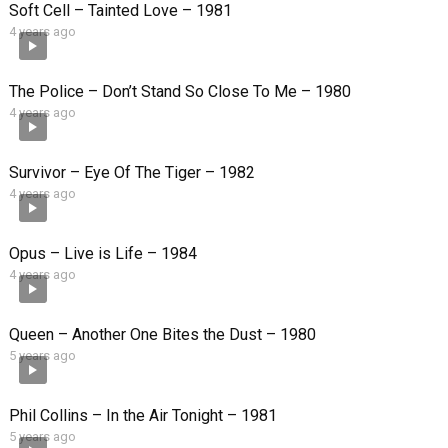
Soft Cell – Tainted Love – 1981
4 years ago
The Police – Don’t Stand So Close To Me – 1980
4 years ago
Survivor – Eye Of The Tiger – 1982
4 years ago
Opus – Live is Life – 1984
4 years ago
Queen – Another One Bites the Dust – 1980
5 years ago
Phil Collins – In the Air Tonight – 1981
5 years ago