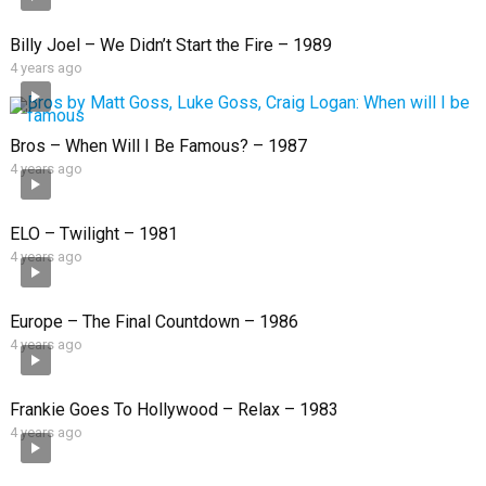
Billy Joel – We Didn’t Start the Fire – 1989
4 years ago
Bros – When Will I Be Famous? – 1987
4 years ago
ELO – Twilight – 1981
4 years ago
Europe – The Final Countdown – 1986
4 years ago
Frankie Goes To Hollywood – Relax – 1983
4 years ago