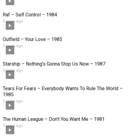
Raf – Self Control – 1984
5 years ago
Outfield – Your Love – 1985
5 years ago
Starship – Nothing’s Gonna Stop Us Now – 1987
5 years ago
Tears For Fears – Everybody Wants To Rule The World –
1985
5 years ago
The Human League – Don’t You Want Me – 1981
5 years ago