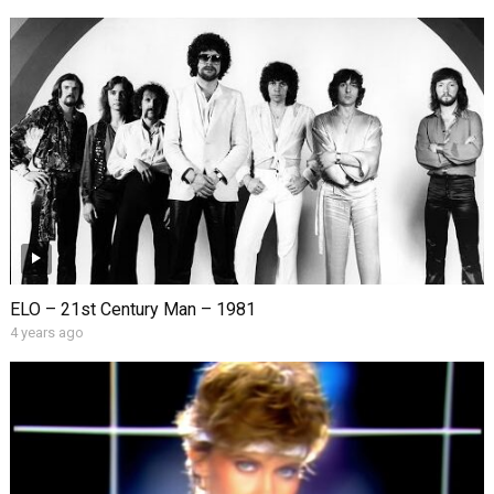
ELO – 21st Century Man – 1981
4 years ago