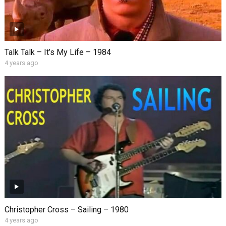
Talk Talk – It’s My Life – 1984
4 years ago
Christopher Cross – Sailing – 1980
4 years ago