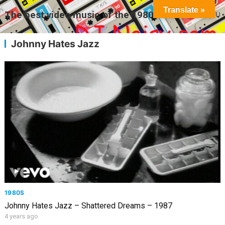
Translate »
The best video music of the 1980s
MENU
Johnny Hates Jazz
1980S
Johnny Hates Jazz – Shattered Dreams – 1987
4 years ago