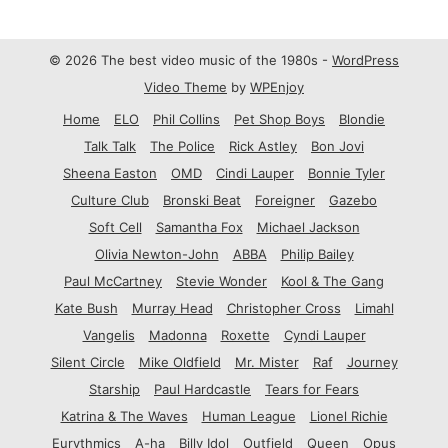
© 2026 The best video music of the 1980s -
WordPress
Video Theme
by
WPEnjoy
Home
ELO
Phil Collins
Pet Shop Boys
Blondie
Talk Talk
The Police
Rick Astley
Bon Jovi
Sheena Easton
OMD
Cindi Lauper
Bonnie Tyler
Culture Club
Bronski Beat
Foreigner
Gazebo
Soft Cell
Samantha Fox
Michael Jackson
Olivia Newton-John
ABBA
Philip Bailey
Paul McCartney
Stevie Wonder
Kool & The Gang
Kate Bush
Murray Head
Christopher Cross
Limahl
Vangelis
Madonna
Roxette
Cyndi Lauper
Silent Circle
Mike Oldfield
Mr. Mister
Raf
Journey
Starship
Paul Hardcastle
Tears for Fears
Katrina & The Waves
Human League
Lionel Richie
Eurythmics
A-ha
Billy Idol
Outfield
Queen
Opus