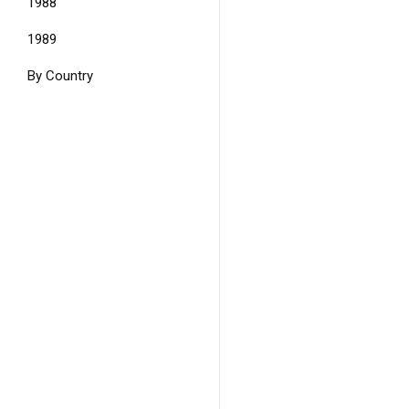
1988
1989
By Country