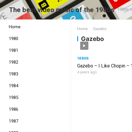
The best video music of the 1980s
1980s m
Home
Home
Gazebo
Gazebo
1980
1981
1980S
1982
Gazebo – I Like Chopin –
4 years ago
1983
1984
1985
1986
1987