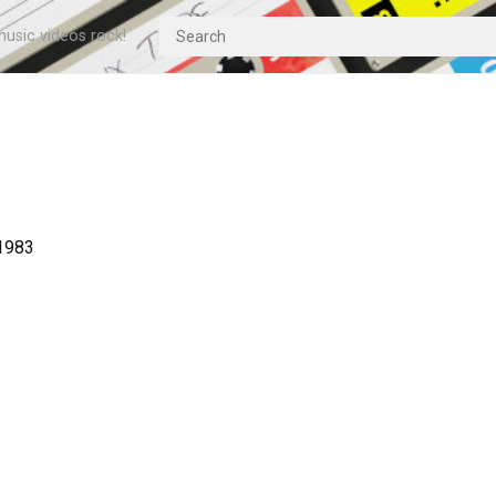
usic videos rock!
 1983