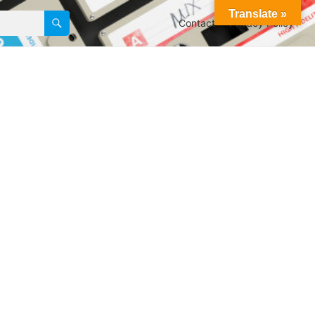
Translate »
Contact
Privacy Policy