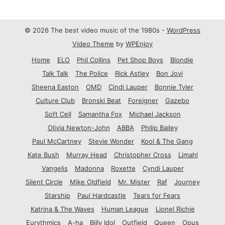
© 2026 The best video music of the 1980s -
WordPress
Video Theme
by
WPEnjoy
Home
ELO
Phil Collins
Pet Shop Boys
Blondie
Talk Talk
The Police
Rick Astley
Bon Jovi
Sheena Easton
OMD
Cindi Lauper
Bonnie Tyler
Culture Club
Bronski Beat
Foreigner
Gazebo
Soft Cell
Samantha Fox
Michael Jackson
Olivia Newton-John
ABBA
Philip Bailey
Paul McCartney
Stevie Wonder
Kool & The Gang
Kate Bush
Murray Head
Christopher Cross
Limahl
Vangelis
Madonna
Roxette
Cyndi Lauper
Silent Circle
Mike Oldfield
Mr. Mister
Raf
Journey
Starship
Paul Hardcastle
Tears for Fears
Katrina & The Waves
Human League
Lionel Richie
Eurythmics
A-ha
Billy Idol
Outfield
Queen
Opus