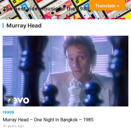
Translate »
The best video music of the 1980s
MENU
Murray Head
1980S
Murray Head – One Night In Bangkok – 1985
41 years ago