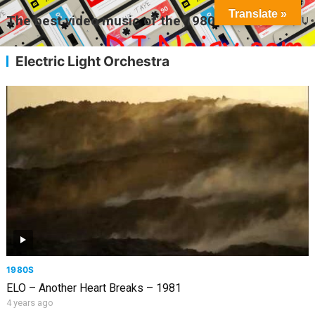
Translate »
The best video music of the 1980s
MENU
Electric Light Orchestra
1980S
ELO – Another Heart Breaks – 1981
4 years ago