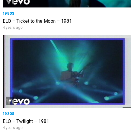
1980S
ELO – Ticket to the Moon – 1981
4 years ago
1980S
ELO – Twilight – 1981
4 years ago