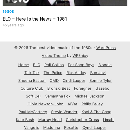
1980S
ELO – Here Is the News – 1981
45 years ago
© 2026 The best video music of the 1980s -
WordPress
Video Theme
by
WPEnjoy
Home
ELO
Phil Collins
Pet Shop Boys
Blondie
Talk Talk
The Police
Rick Astley
Bon Jovi
Sheena Easton
OMD
Cindi Lauper
Bonnie Tyler
Culture Club
Bronski Beat
Foreigner
Gazebo
Soft Cell
Samantha Fox
Michael Jackson
Olivia Newton-John
ABBA
Philip Bailey
Paul McCartney
Stevie Wonder
Kool & The Gang
Kate Bush
Murray Head
Christopher Cross
Limahl
Vangelis
Madonna
Roxette
Cyndi Lauper