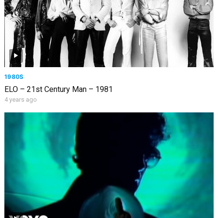
1980S
ELO – 21st Century Man – 1981
4 years ago