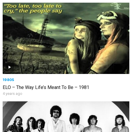
1980S
ELO – The Way Life’s Meant To Be – 1981
4 years ago