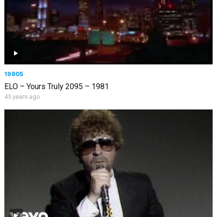
1980S
ELO – Yours Truly 2095 – 1981
45 years ago