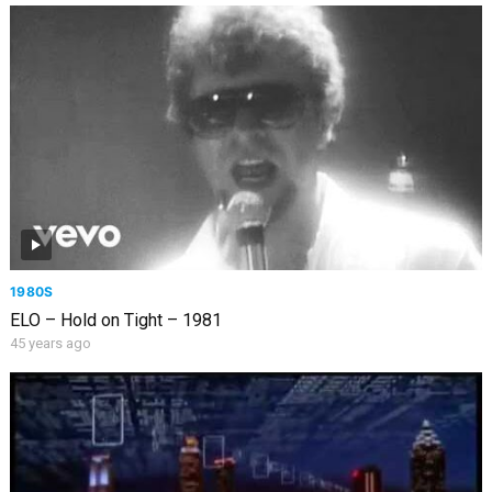
1980S
ELO – Hold on Tight – 1981
45 years ago