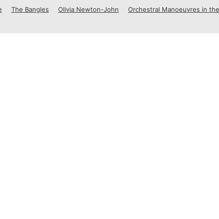
e
The Bangles
Olivia Newton-John
Orchestral Manoeuvres in the