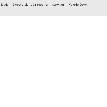
 Dark
Electric Light Orchestra
Survivor
Valerie Dore