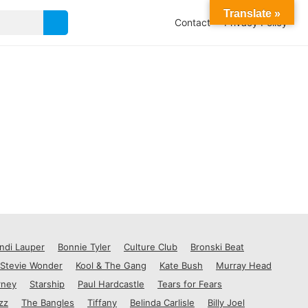
Translate »
Contact
Privacy Policy
ndi Lauper
Bonnie Tyler
Culture Club
Bronski Beat
Stevie Wonder
Kool & The Gang
Kate Bush
Murray Head
rney
Starship
Paul Hardcastle
Tears for Fears
zz
The Bangles
Tiffany
Belinda Carlisle
Billy Joel