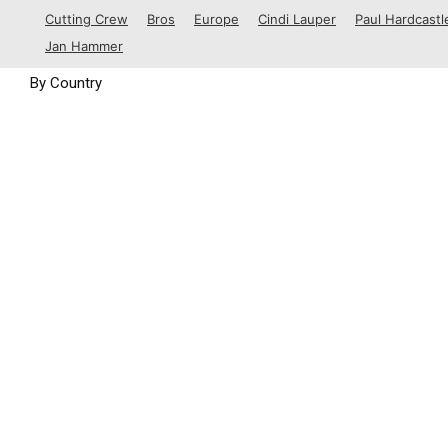
1988
Cutting Crew
Bros
Europe
Cindi Lauper
Paul Hardcastl
1989
Jan Hammer
By Country