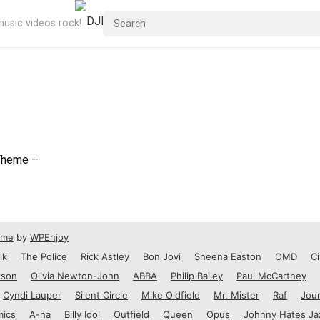
usic videos rock!
Theme –
eme
by
WPEnjoy
lk
The Police
Rick Astley
Bon Jovi
Sheena Easton
OMD
Ci
kson
Olivia Newton-John
ABBA
Philip Bailey
Paul McCartney
Cyndi Lauper
Silent Circle
Mike Oldfield
Mr. Mister
Raf
Jou
mics
A-ha
Billy Idol
Outfield
Queen
Opus
Johnny Hates Ja