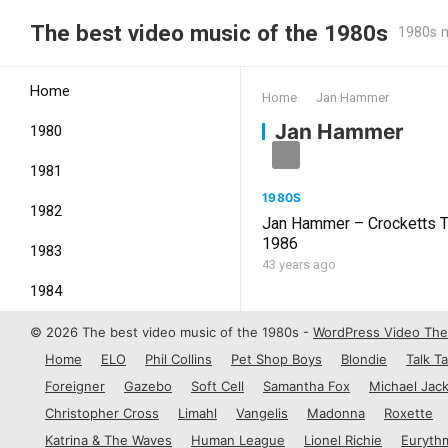
The best video music of the 1980s
1980s m
Home
Home
Jan Hammer
Jan Hammer
1980
1981
1980S
1982
Jan Hammer – Crocketts 
1986
1983
43 years ago
1984
1985
© 2026 The best video music of the 1980s -
WordPress Video Th
Home
ELO
Phil Collins
Pet Shop Boys
Blondie
Talk Ta
1986
Foreigner
Gazebo
Soft Cell
Samantha Fox
Michael Jac
1987
Christopher Cross
Limahl
Vangelis
Madonna
Roxette
Katrina & The Waves
Human League
Lionel Richie
Euryth