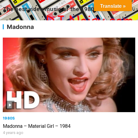
Translate »
The best video music of the 1980s
MENU
Madonna
1980S
Madonna – Material Girl – 1984
4 years ago