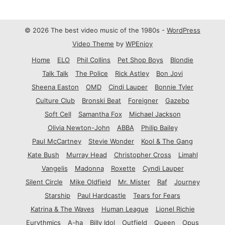
© 2026 The best video music of the 1980s -
WordPress
Video Theme
by
WPEnjoy
Home
ELO
Phil Collins
Pet Shop Boys
Blondie
Talk Talk
The Police
Rick Astley
Bon Jovi
Sheena Easton
OMD
Cindi Lauper
Bonnie Tyler
Culture Club
Bronski Beat
Foreigner
Gazebo
Soft Cell
Samantha Fox
Michael Jackson
Olivia Newton-John
ABBA
Philip Bailey
Paul McCartney
Stevie Wonder
Kool & The Gang
Kate Bush
Murray Head
Christopher Cross
Limahl
Vangelis
Madonna
Roxette
Cyndi Lauper
Silent Circle
Mike Oldfield
Mr. Mister
Raf
Journey
Starship
Paul Hardcastle
Tears for Fears
Katrina & The Waves
Human League
Lionel Richie
Eurythmics
A-ha
Billy Idol
Outfield
Queen
Opus