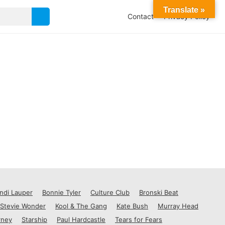
Translate »
Contact
Privacy Policy
ndi Lauper
Bonnie Tyler
Culture Club
Bronski Beat
Stevie Wonder
Kool & The Gang
Kate Bush
Murray Head
rney
Starship
Paul Hardcastle
Tears for Fears