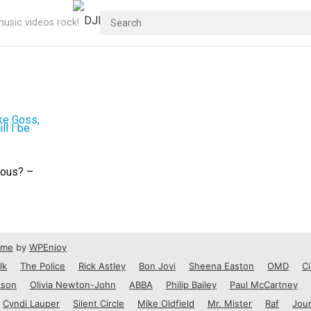
usic videos rock!
mous? –
eme
by
WPEnjoy
lk
The Police
Rick Astley
Bon Jovi
Sheena Easton
OMD
Ci
kson
Olivia Newton-John
ABBA
Philip Bailey
Paul McCartney
Cyndi Lauper
Silent Circle
Mike Oldfield
Mr. Mister
Raf
Jou