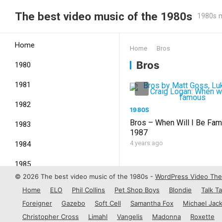
The best video music of the 1980s
1980s m
Home
Home
Bros
Bros
1980
1981
1982
1980S
Bros – When Will I Be Fa
1983
1987
4 years ago
1984
1985
© 2026 The best video music of the 1980s -
WordPress Video Th
1986
Home
ELO
Phil Collins
Pet Shop Boys
Blondie
Talk Ta
1987
Foreigner
Gazebo
Soft Cell
Samantha Fox
Michael Jac
Christopher Cross
Limahl
Vangelis
Madonna
Roxette