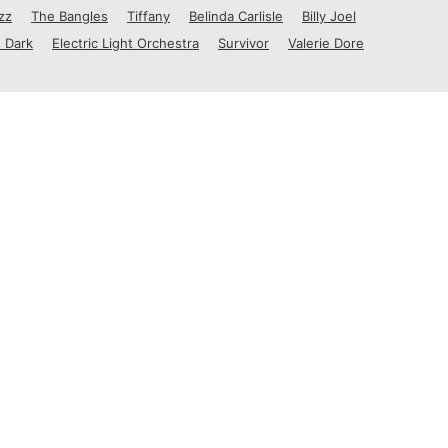
zz
The Bangles
Tiffany
Belinda Carlisle
Billy Joel
 Dark
Electric Light Orchestra
Survivor
Valerie Dore