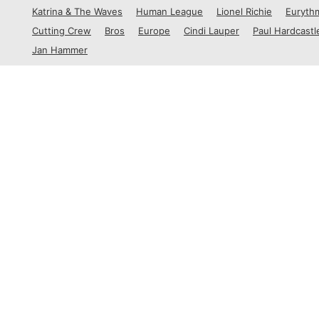
1988
Katrina & The Waves
Human League
Lionel Richie
Euryth
1989
Cutting Crew
Bros
Europe
Cindi Lauper
Paul Hardcastl
Jan Hammer
By Country