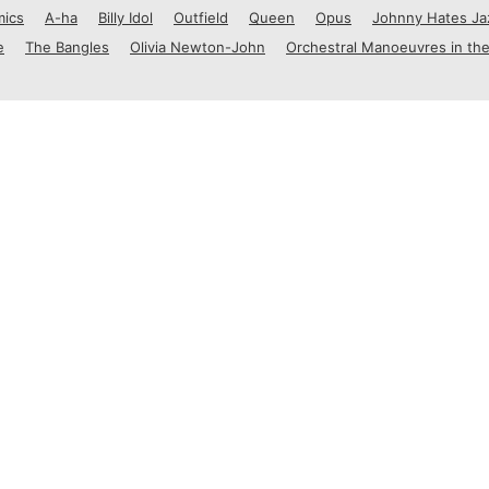
mics
A-ha
Billy Idol
Outfield
Queen
Opus
Johnny Hates Ja
e
The Bangles
Olivia Newton-John
Orchestral Manoeuvres in the