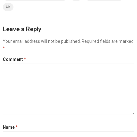
UK
Leave a Reply
Your email address will not be published.
Required fields are marked
*
Comment
*
Name
*