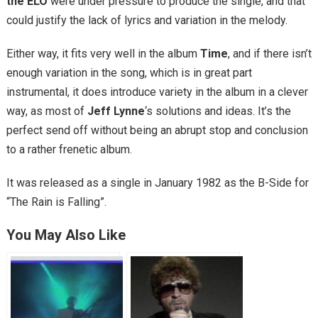
the ELO
were under pressure to produce the single, and that
could justify the lack of lyrics and variation in the melody.
Either way, it fits very well in the album
Time
, and if there isn’t
enough variation in the song, which is in great part
instrumental, it does introduce variety in the album in a clever
way, as most of
Jeff Lynne
‘s solutions and ideas. It’s the
perfect send off without being an abrupt stop and conclusion
to a rather frenetic album.
It was released as a single in January 1982 as the B-Side for
“The Rain is Falling”.
You May Also Like