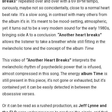
Breaks”
repeated over and over with a 69 BPM tempo,
curiously, maybe not so coincidentally, close to a normal heart
beat rate. It’s a slow song, in contrast with many others from
the album it’s in. It’s meant to be mood-setting, atmospheric,
yet it turns out to be a very modern sound for the early 1980s,
bringing side A to a conclusion.
“Another heart breaks”
allows the listener to take a breather while still fitting in the
melancholic tone and the concept of the album
Time
.
This video of
“Another Heart Breaks”
interprets the
melancholic rhythm of psychedelic power that is infused,
almost compressed in this song. The energy
album Time
is
still present in this piece, it’s not gone or exhausted, but it’s
contained yet it can be easily detected in between the
obsessive verses.
Or it can be read as a rushed production, as
Jeff Lynne and