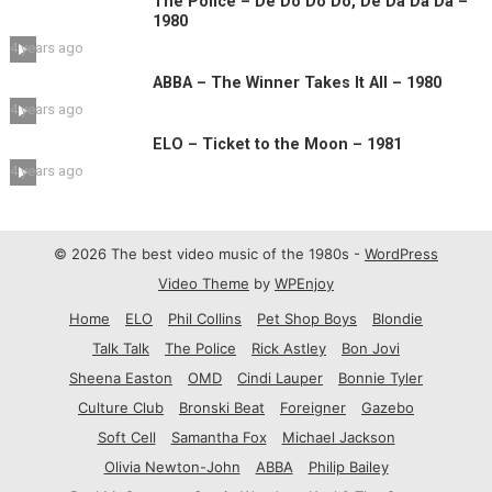
The Police – De Do Do Do, De Da Da Da –
1980
4 years ago
ABBA – The Winner Takes It All – 1980
4 years ago
ELO – Ticket to the Moon – 1981
4 years ago
© 2026 The best video music of the 1980s -
WordPress
Video Theme
by
WPEnjoy
Home
ELO
Phil Collins
Pet Shop Boys
Blondie
Talk Talk
The Police
Rick Astley
Bon Jovi
Sheena Easton
OMD
Cindi Lauper
Bonnie Tyler
Culture Club
Bronski Beat
Foreigner
Gazebo
Soft Cell
Samantha Fox
Michael Jackson
Olivia Newton-John
ABBA
Philip Bailey