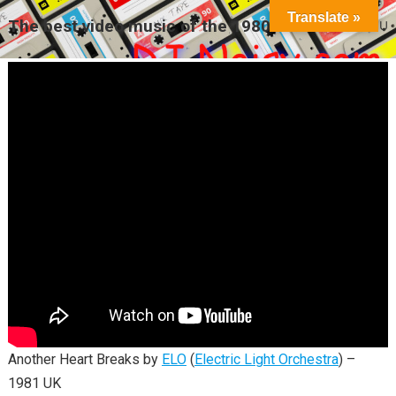
Translate »
The best video music of the 1980s
MENU
Another Heart Breaks by
ELO
(
Electric Light Orchestra
) –
1981 UK