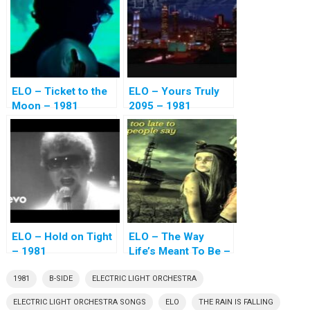
ELO – Ticket to the
ELO – Yours Truly
Moon – 1981
2095 – 1981
ELO – Hold on Tight
ELO – The Way
– 1981
Life’s Meant To Be –
1981
1981
B-SIDE
ELECTRIC LIGHT ORCHESTRA
ELECTRIC LIGHT ORCHESTRA SONGS
ELO
THE RAIN IS FALLING