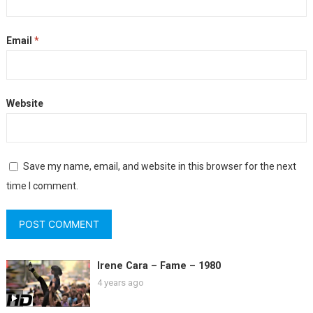
Email
*
Website
Save my name, email, and website in this browser for the next
time I comment.
Irene Cara – Fame – 1980
4 years ago