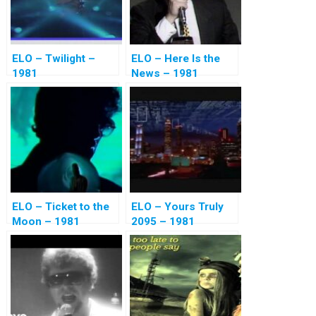
ELO – Twilight –
ELO – Here Is the
1981
News – 1981
ELO – Ticket to the
ELO – Yours Truly
Moon – 1981
2095 – 1981