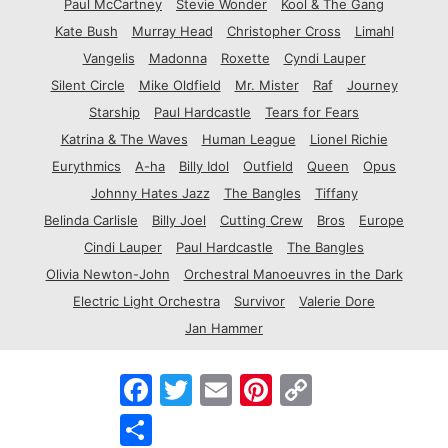
Paul McCartney
Stevie Wonder
Kool & The Gang
Kate Bush
Murray Head
Christopher Cross
Limahl
Vangelis
Madonna
Roxette
Cyndi Lauper
Silent Circle
Mike Oldfield
Mr. Mister
Raf
Journey
Starship
Paul Hardcastle
Tears for Fears
Katrina & The Waves
Human League
Lionel Richie
Eurythmics
A-ha
Billy Idol
Outfield
Queen
Opus
Johnny Hates Jazz
The Bangles
Tiffany
Belinda Carlisle
Billy Joel
Cutting Crew
Bros
Europe
Cindi Lauper
Paul Hardcastle
The Bangles
Olivia Newton-John
Orchestral Manoeuvres in the Dark
Electric Light Orchestra
Survivor
Valerie Dore
Jan Hammer
F
T
E
P
C
a
w
m
i
o
c
i
a
n
p
S
e
t
i
t
y
h
b
t
l
e
L