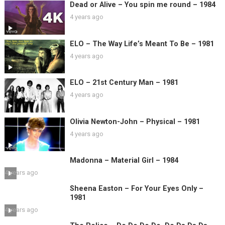
Dead or Alive – You spin me round – 1984
4 years ago
ELO – The Way Life’s Meant To Be – 1981
4 years ago
ELO – 21st Century Man – 1981
4 years ago
Olivia Newton-John – Physical – 1981
4 years ago
Madonna – Material Girl – 1984
4 years ago
Sheena Easton – For Your Eyes Only –
1981
4 years ago