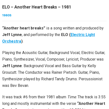
ELO – Another Heart Breaks – 1981
1980S
“Another heart breaks”
is a song written and produced by
Jeff Lynne
, and performed by the
ELO (
Electric Light
Orchestra
)
.
Playing the Acoustic Guitar, Background Vocal, Electric Guitar,
Piano, Synthesizer, Vocal, Composer, Lyricist, Producer was
Jeff Lynne
. Background Vocal and Bass Guitar by Kelly
Groucutt. The Conductor was Rainer Pietsch. Guitar, Piano,
Synthesizer played by Richard Tandy Drums. Percussionist
was Bev Bevan.
It was track #6 from their 1981 album
Time
. The track is 3:55
long and mostly instrumental with the verse
“Another Heart