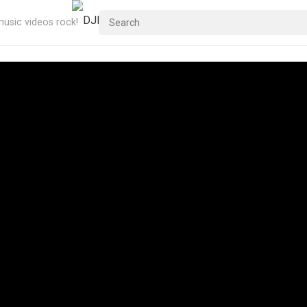
usic videos rock!
Me – 1980