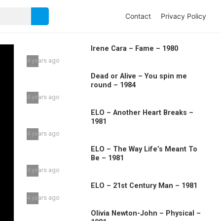
Contact
Privacy Policy
Irene Cara – Fame – 1980
4 years ago
Dead or Alive – You spin me
round – 1984
4 years ago
ELO – Another Heart Breaks –
1981
4 years ago
ELO – The Way Life’s Meant To
Be – 1981
4 years ago
ELO – 21st Century Man – 1981
4 years ago
Olivia Newton-John – Physical –