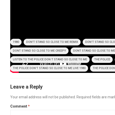
Irene Cara – Fame –
1980
1980
DON'T STAND SO CLOSE TO ME REMIX
DON'T STAND SO CLO
DONT STAND SO CLOSE TO ME CREEPY
DONT STAND SO CLOSE TO ME
LISTEN TO THE POLICE DON T STAND SO CLOSE TO ME
THE POLICE
THE POLICE DON'T STAND SO CLOSE TO ME LIVE 1980
THE POLICE DO
Leave a Reply
Your email address will not be published.
Required fields are ma
Comment
*