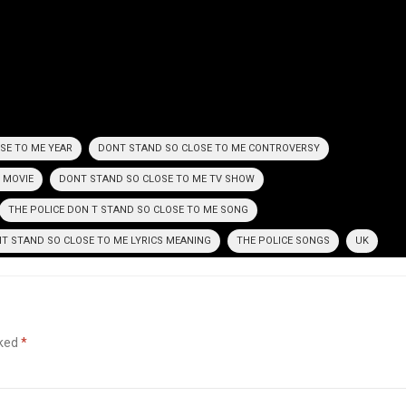
SE TO ME YEAR
DONT STAND SO CLOSE TO ME CONTROVERSY
 MOVIE
DONT STAND SO CLOSE TO ME TV SHOW
THE POLICE DON T STAND SO CLOSE TO ME SONG
NT STAND SO CLOSE TO ME LYRICS MEANING
THE POLICE SONGS
UK
rked
*