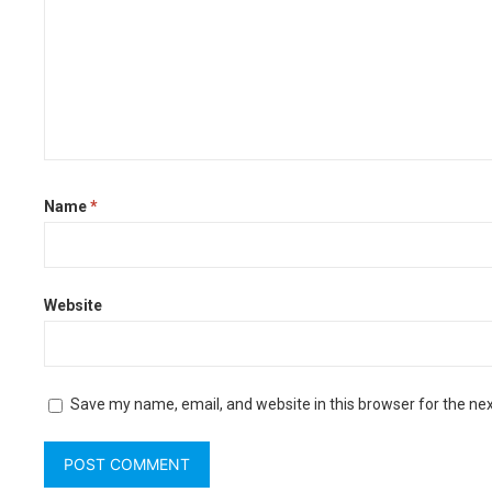
Name
*
Website
Save my name, email, and website in this browser for the ne