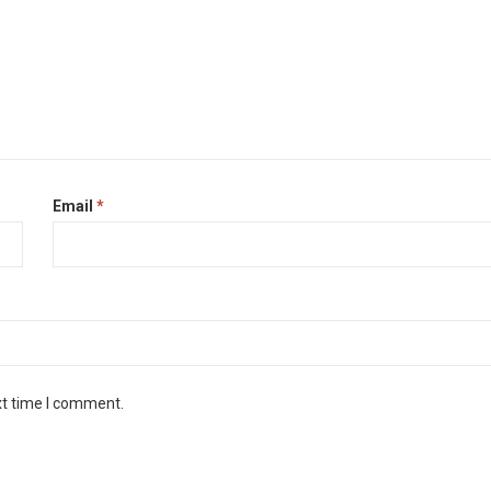
Email
*
xt time I comment.