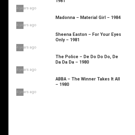
1981
4 years ago
Madonna – Material Girl – 1984
4 years ago
Sheena Easton – For Your Eyes
Only – 1981
4 years ago
The Police – De Do Do Do, De
Da Da Da – 1980
4 years ago
ABBA – The Winner Takes It All
– 1980
4 years ago
n
he
roup