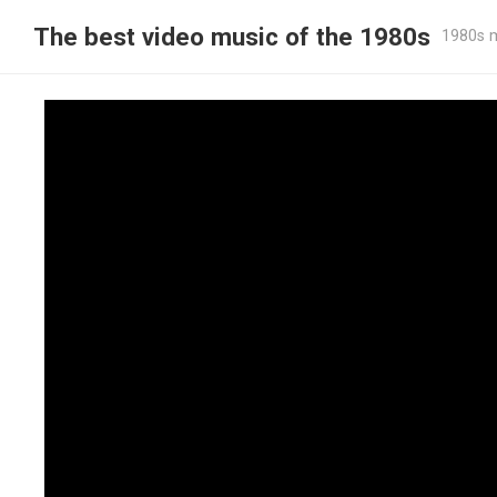
The best video music of the 1980s
1980s m
The Police – Don’t Stand So Close To 
1980
bestof1980smusic
—
·
0 Comment