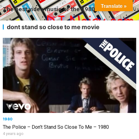
Translate »
The best video music of the 1980s
MENU
dont stand so close to me movie
1980
The Police – Don’t Stand So Close To Me – 1980
4 years ago