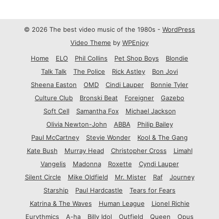
© 2026 The best video music of the 1980s -
WordPress
Video Theme
by
WPEnjoy
Home
ELO
Phil Collins
Pet Shop Boys
Blondie
Talk Talk
The Police
Rick Astley
Bon Jovi
Sheena Easton
OMD
Cindi Lauper
Bonnie Tyler
Culture Club
Bronski Beat
Foreigner
Gazebo
Soft Cell
Samantha Fox
Michael Jackson
Olivia Newton-John
ABBA
Philip Bailey
Paul McCartney
Stevie Wonder
Kool & The Gang
Kate Bush
Murray Head
Christopher Cross
Limahl
Vangelis
Madonna
Roxette
Cyndi Lauper
Silent Circle
Mike Oldfield
Mr. Mister
Raf
Journey
Starship
Paul Hardcastle
Tears for Fears
Katrina & The Waves
Human League
Lionel Richie
Eurythmics
A-ha
Billy Idol
Outfield
Queen
Opus