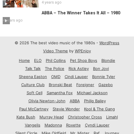
4 years ago
ABBA – The Winner Takes It All – 1980
4 years ago
© 2026 The best video music of the 1980s -
WordPress
Video Theme
by
WPEnjoy
Home
ELO
Phil Collins
Pet Shop Boys
Blondie
Talk Talk
The Police
Rick Astley
Bon Jovi
Sheena Easton
OMD
Cindi Lauper
Bonnie Tyler
Culture Club
Bronski Beat
Foreigner
Gazebo
Soft Cell
Samantha Fox
Michael Jackson
Olivia Newton-John
ABBA
Philip Bailey
Paul McCartney
Stevie Wonder
Kool & The Gang
Kate Bush
Murray Head
Christopher Cross
Limahl
Vangelis
Madonna
Roxette
Cyndi Lauper
Silent Circle
Mike Oldfield
Mr. Mister
Raf
Journey