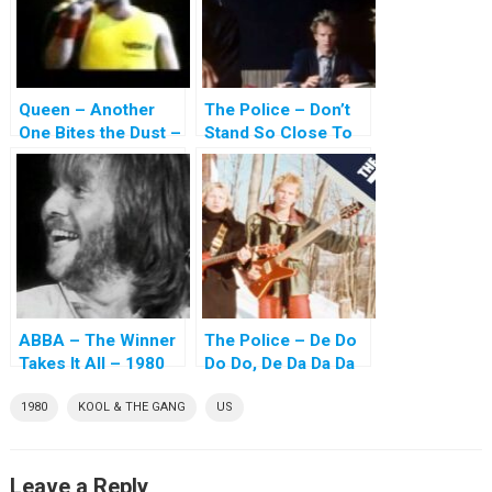
Queen – Another
The Police – Don’t
One Bites the Dust –
Stand So Close To
1980
Me – 1980
ABBA – The Winner
The Police – De Do
Takes It All – 1980
Do Do, De Da Da Da
– 1980
1980
KOOL & THE GANG
US
Leave a Reply