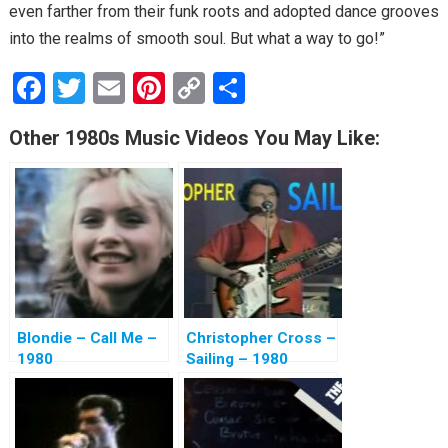
even farther from their funk roots and adopted dance grooves
into the realms of smooth soul. But what a way to go!”
F
T
E
Pi
C
S
a
wi
m
nt
o
h
Other 1980s Music Videos You May Like:
ce
tt
ail
er
py
ar
b
er
es
Li
e
o
t
n
o
k
k
Blondie – Call Me –
Christopher Cross –
1980
Sailing – 1980