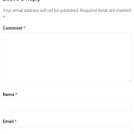
Your email address will not be published.
Required fields are marked
*
Comment
*
Name
*
Email
*