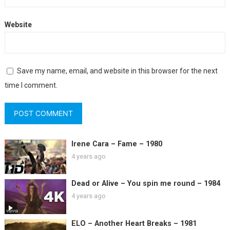
Website
Save my name, email, and website in this browser for the next
time I comment.
Irene Cara – Fame – 1980
4 years ago
Dead or Alive – You spin me round – 1984
4 years ago
ELO – Another Heart Breaks – 1981