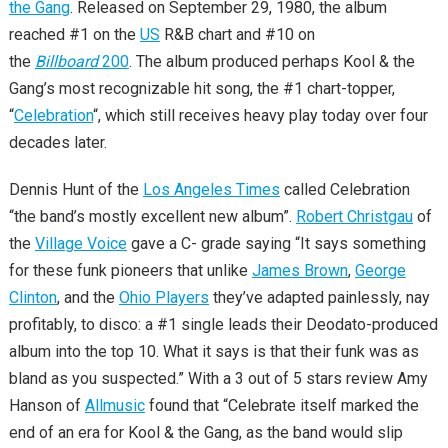
the Gang
. Released on September 29, 1980, the album
reached #1 on the
US
R&B chart and #10 on
the
Billboard
200
. The album produced perhaps Kool & the
Gang’s most recognizable hit song, the #1 chart-topper,
“
Celebration
“, which still receives heavy play today over four
decades later.
Dennis Hunt of the
Los Angeles Times
called Celebration
“the band’s mostly excellent new album”.
Robert Christgau
of
the
Village Voice
gave a C- grade saying “It says something
for these funk pioneers that unlike
James Brown
,
George
Clinton
, and the
Ohio Players
they’ve adapted painlessly, nay
profitably, to disco: a #1 single leads their Deodato-produced
album into the top 10. What it says is that their funk was as
bland as you suspected.” With a 3 out of 5 stars review Amy
Hanson of
Allmusic
found that “Celebrate itself marked the
end of an era for Kool & the Gang, as the band would slip