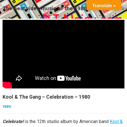
Translate »
The best video music of the 1980s
MENU
Kool & The Gang – Celebration – 1980
1980
Celebrate!
is the 12th studio album by American band
Kool &