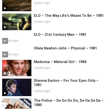
4 years ago
ELO – The Way Life’s Meant To Be – 1981
4 years ago
ELO – 21st Century Man – 1981
4 years ago
Olivia Newton-John – Physical – 1981
4 years ago
Madonna – Material Girl – 1984
4 years ago
Sheena Easton – For Your Eyes Only –
1981
4 years ago
The Police – De Do Do Do, De Da Da Da –
1980