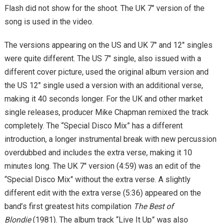
Flash did not show for the shoot. The UK 7″ version of the
song is used in the video.
The versions appearing on the US and UK 7″ and 12″ singles
were quite different. The US 7″ single, also issued with a
different cover picture, used the original album version and
the US 12″ single used a version with an additional verse,
making it 40 seconds longer. For the UK and other market
single releases, producer Mike Chapman remixed the track
completely. The “Special Disco Mix” has a different
introduction, a longer instrumental break with new percussion
overdubbed and includes the extra verse, making it 10
minutes long. The UK 7″ version (4:59) was an edit of the
“Special Disco Mix” without the extra verse. A slightly
different edit with the extra verse (5:36) appeared on the
band’s first greatest hits compilation
The Best of
Blondie
(1981). The album track “Live It Up” was also