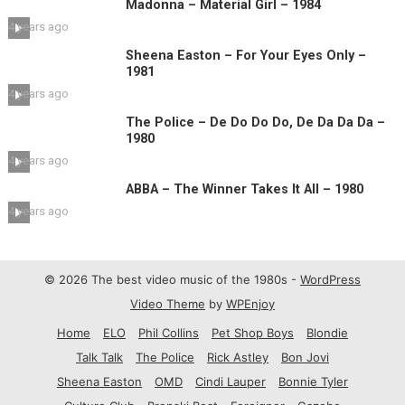
Madonna – Material Girl – 1984
4 years ago
Sheena Easton – For Your Eyes Only –
1981
4 years ago
The Police – De Do Do Do, De Da Da Da –
1980
4 years ago
ABBA – The Winner Takes It All – 1980
4 years ago
© 2026 The best video music of the 1980s -
WordPress
Video Theme
by
WPEnjoy
Home
ELO
Phil Collins
Pet Shop Boys
Blondie
Talk Talk
The Police
Rick Astley
Bon Jovi
Sheena Easton
OMD
Cindi Lauper
Bonnie Tyler