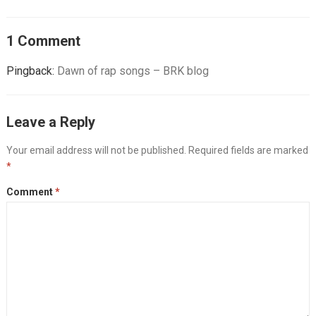
1 Comment
Pingback:
Dawn of rap songs – BRK blog
Leave a Reply
Your email address will not be published.
Required fields are marked
*
Comment
*