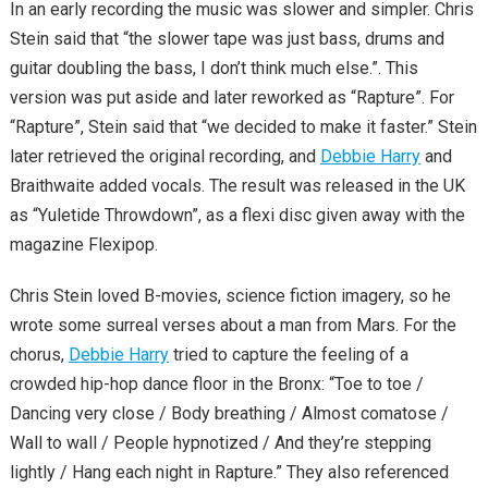
In an early recording the music was slower and simpler. Chris
Stein said that “the slower tape was just bass, drums and
guitar doubling the bass, I don’t think much else.”. This
version was put aside and later reworked as “Rapture”. For
“Rapture”, Stein said that “we decided to make it faster.” Stein
later retrieved the original recording, and
Debbie Harry
and
Braithwaite added vocals. The result was released in the UK
as “Yuletide Throwdown”, as a flexi disc given away with the
magazine Flexipop.
Chris Stein loved B-movies, science fiction imagery, so he
wrote some surreal verses about a man from Mars. For the
chorus,
Debbie Harry
tried to capture the feeling of a
crowded hip-hop dance floor in the Bronx: “Toe to toe /
Dancing very close / Body breathing / Almost comatose /
Wall to wall / People hypnotized / And they’re stepping
lightly / Hang each night in Rapture.” They also referenced