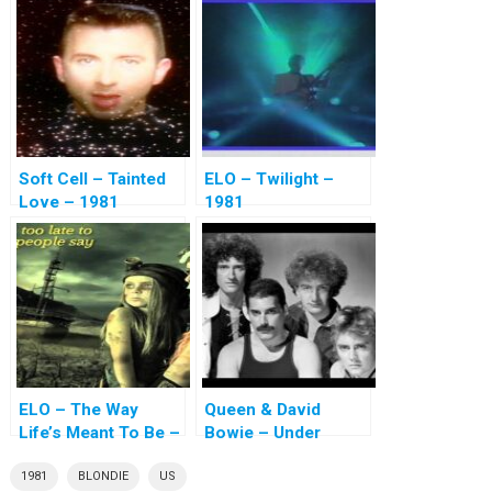
Soft Cell – Tainted
ELO – Twilight –
Love – 1981
1981
ELO – The Way
Queen & David
Life’s Meant To Be –
Bowie – Under
1981
Pressure – 1981
1981
BLONDIE
US