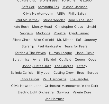
Culture Club
Bronski Beat
Foreigner
Gazebo
Soft Cell
Samantha Fox
Michael Jackson
Olivia Newton-John
ABBA
Philip Bailey
Paul McCartney
Stevie Wonder
Kool & The Gang
Kate Bush
Murray Head
Christopher Cross
Limahl
Vangelis
Madonna
Roxette
Cyndi Lauper
Silent Circle
Mike Oldfield
Mr. Mister
Raf
Journey
Starship
Paul Hardcastle
Tears for Fears
Katrina & The Waves
Human League
Lionel Richie
Eurythmics
A-ha
Billy Idol
Outfield
Queen
Opus
Johnny Hates Jazz
The Bangles
Tiffany
Belinda Carlisle
Billy Joel
Cutting Crew
Bros
Europe
Cindi Lauper
Paul Hardcastle
The Bangles
Olivia Newton-John
Orchestral Manoeuvres in the Dark
Electric Light Orchestra
Survivor
Valerie Dore
Jan Hammer