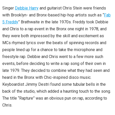
Singer
Debbie Harry
and guitarist Chris Stein were friends
with Brooklyn- and Bronx-based hip-hop artists such as “
Fab
5 Freddy
” Brathwaite in the late 1970s. Freddy took Debbie
and Chris to a rap event in the Bronx one night in 1978, and
they were both impressed by the skill and excitement as
MCs rhymed lyrics over the beats of spinning records and
people lined up for a chance to take the microphone and
freestyle rap. Debbie and Chris went to a few more such
events, before deciding to write a rap song of their own in
late 1979. They decided to combine what they had seen and
heard in the Bronx with Chic-inspired disco music.
Keyboardist Jimmy Destri found some tubular bells in the
back of the studio, which added a haunting touch to the song.
The title “Rapture” was an obvious pun on rap, according to
Chris.