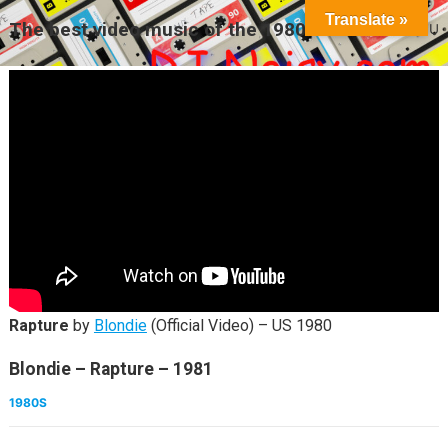
Translate »
The best video music of the 1980s
MENU
Rapture
by
Blondie
(Official Video) – US 1980
Blondie – Rapture – 1981
1980S