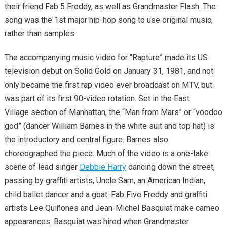
their friend Fab 5 Freddy, as well as Grandmaster Flash. The
song was the 1st major hip-hop song to use original music,
rather than samples.
The accompanying music video for “Rapture” made its US
television debut on Solid Gold on January 31, 1981, and not
only became the first rap video ever broadcast on MTV, but
was part of its first 90-video rotation. Set in the East
Village section of Manhattan, the “Man from Mars” or “voodoo
god” (dancer William Barnes in the white suit and top hat) is
the introductory and central figure. Barnes also
choreographed the piece. Much of the video is a one-take
scene of lead singer
Debbie Harry
dancing down the street,
passing by graffiti artists, Uncle Sam, an American Indian,
child ballet dancer and a goat. Fab Five Freddy and graffiti
artists Lee Quiñones and Jean-Michel Basquiat make cameo
appearances. Basquiat was hired when Grandmaster