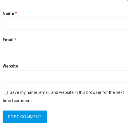
Name
*
Email
*
Website
Save my name, email, and website in this browser for the next
time I comment.