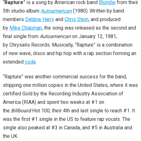
“
Rapture
” is a song by American rock band
Blondie
from their
5th studio album
Autoamerican
(1980). Written by band
members
Debbie Harry
and
Chris Stein
, and produced
by
Mike Chapman
, the song was released as the second and
final single from
Autoamerican
on January 12, 1981,
by Chrysalis Records. Musically, “Rapture” is a combination
of new wave, disco and hip hop with a rap section forming an
extended
coda
.
“Rapture” was another commercial success for the band,
shipping one million copies in the United States, where it was
certified Gold by the Recording Industry Association of
America (RIAA) and spent two weeks at #1 on
the
Billboard
Hot 100, their 4th and last single to reach #1. It
was the first #1 single in the US to feature rap vocals. The
single also peaked at #3 in Canada, and #5 in Australia and
the UK.