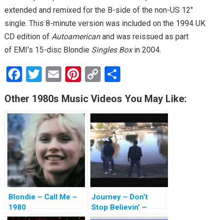
extended and remixed for the B-side of the non-US 12″
single. This 8-minute version was included on the 1994 UK
CD edition of
Autoamerican
and was reissued as part
of EMI’s 15-disc Blondie
Singles Box
in 2004.
F
T
E
Pi
C
S
a
wi
m
nt
o
h
Other 1980s Music Videos You May Like:
ce
tt
ail
er
py
ar
b
er
es
Li
e
o
t
n
o
k
k
Blondie – Call Me –
Journey – Don’t
1980
Stop Believin’ –
1981