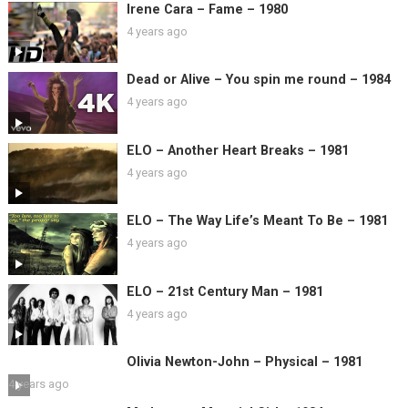
Irene Cara – Fame – 1980
4 years ago
Dead or Alive – You spin me round – 1984
4 years ago
ELO – Another Heart Breaks – 1981
4 years ago
ELO – The Way Life’s Meant To Be – 1981
4 years ago
ELO – 21st Century Man – 1981
4 years ago
Olivia Newton-John – Physical – 1981
4 years ago