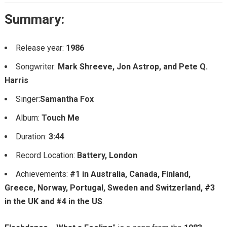
Summary:
Release year:
1986
Songwriter:
Mark Shreeve, Jon Astrop, and Pete Q.
Harris
Singer:
Samantha Fox
Album:
Touch Me
Duration:
3:44
Record Location:
Battery, London
Achievements:
#1 in Australia, Canada, Finland,
Greece, Norway, Portugal, Sweden and Switzerland, #3
in the UK and #4 in the US
.