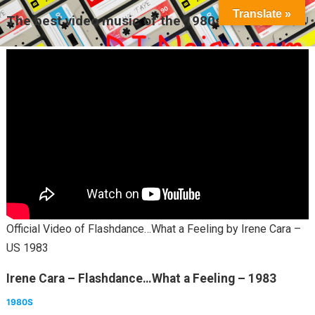
Translate »
The best video music of the 1980s
MENU
Official Video of Flashdance…What a Feeling by Irene Cara –
US 1983
Irene Cara – Flashdance…What a Feeling – 1983
1980S