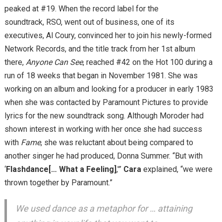
peaked at #19. When the record label for the
soundtrack, RSO, went out of business, one of its
executives, Al Coury, convinced her to join his newly-formed
Network Records, and the title track from her 1st album
there,
Anyone Can See
, reached #42 on the Hot 100 during a
run of 18 weeks that began in November 1981. She was
working on an album and looking for a producer in early 1983
when she was contacted by Paramount Pictures to provide
lyrics for the new soundtrack song. Although Moroder had
shown interest in working with her once she had success
with
Fame
, she was reluctant about being compared to
another singer he had produced, Donna Summer. “But with
‘
Flashdance[… What a Feeling]
,'”
Cara
explained, “we were
thrown together by Paramount.”
We used dance as a metaphor for … attaining