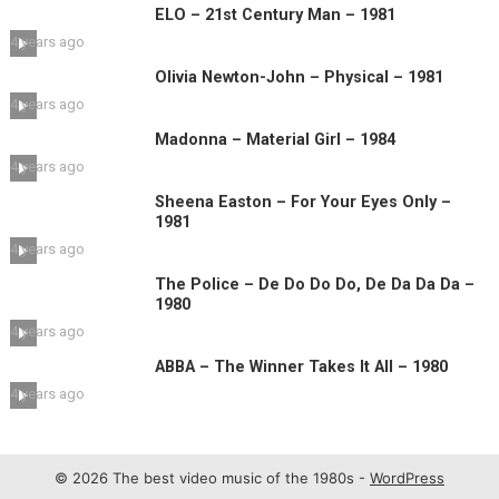
ELO – 21st Century Man – 1981
4 years ago
Olivia Newton-John – Physical – 1981
4 years ago
Madonna – Material Girl – 1984
4 years ago
Sheena Easton – For Your Eyes Only –
1981
4 years ago
The Police – De Do Do Do, De Da Da Da –
1980
4 years ago
ABBA – The Winner Takes It All – 1980
4 years ago
© 2026 The best video music of the 1980s -
WordPress