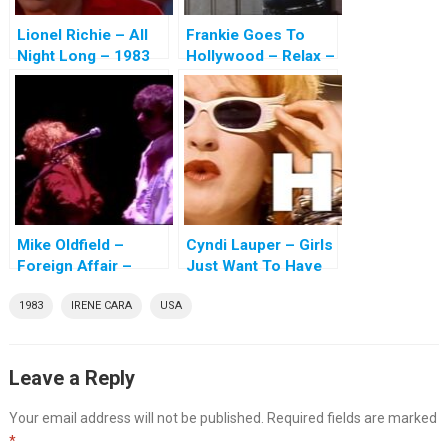
Lionel Richie – All
Frankie Goes To
Night Long – 1983
Hollywood – Relax –
1983
Mike Oldfield –
Cyndi Lauper – Girls
Foreign Affair –
Just Want To Have
1983
Fun – 1983
1983
IRENE CARA
USA
Leave a Reply
Your email address will not be published.
Required fields are marked
*