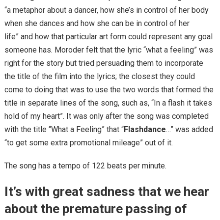
“a metaphor about a dancer, how she’s in control of her body
when she dances and how she can be in control of her
life” and how that particular art form could represent any goal
someone has. Moroder felt that the lyric “what a feeling” was
right for the story but tried persuading them to incorporate
the title of the film into the lyrics; the closest they could
come to doing that was to use the two words that formed the
title in separate lines of the song, such as, “In a flash it takes
hold of my heart”. It was only after the song was completed
with the title “What a Feeling” that “
Flashdance
…” was added
“to get some extra promotional mileage” out of it.
The song has a tempo of 122 beats per minute.
It’s with great sadness that we hear
about the premature passing of