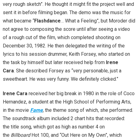
very rough sketch”. He thought it might fit the project well and
sent it in before filming began. The demo was the music for
what became “
Flashdance
… What a Feeling”, but Moroder did
not agree to composing the score until after seeing a video
of a rough cut of the film, which completed shooting on
December 30, 1982. He then delegated the writing of the
lyrics to his session drummer, Keith Forsey, who started on
the task by himself but later received help from
Irene
Cara
. She described Forsey as “very personable, just a
sweetheart. He was very funny. We definitely clicked.”
Irene Cara
received her big break in 1980 in the role of Coco
Hernandez, a student at the High School of Performing Arts,
in the movie
Fame
, the theme song of which, she performed.
The soundtrack album included 2 chart hits that recorded:
the title song, which got as high as number 4 on
the
Billboard
Hot 100, and “Out Here on My Own”, which