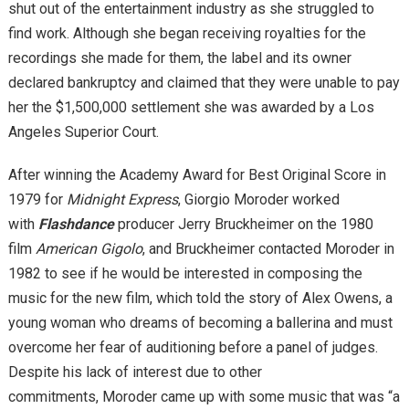
shut out of the entertainment industry as she struggled to
find work. Although she began receiving royalties for the
recordings she made for them, the label and its owner
declared bankruptcy and claimed that they were unable to pay
her the $1,500,000 settlement she was awarded by a Los
Angeles Superior Court.
After winning the Academy Award for Best Original Score in
1979 for
Midnight Express
, Giorgio Moroder worked
with
Flashdance
producer Jerry Bruckheimer on the 1980
film
American Gigolo
, and Bruckheimer contacted Moroder in
1982 to see if he would be interested in composing the
music for the new film, which told the story of Alex Owens, a
young woman who dreams of becoming a ballerina and must
overcome her fear of auditioning before a panel of judges.
Despite his lack of interest due to other
commitments, Moroder came up with some music that was “a