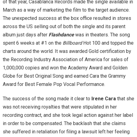
of that year, Casablanca Records made the single available in
March as a way of marketing the film to the target audience.
The unexpected success at the box office resulted in stores
across the US selling out of both the single and its parent
album just days after
Flashdance
was in theaters. The song
spent 6 weeks at #1 on the
Billboard
Hot 100 and topped the
charts around the world. It was awarded Gold certification by
the Recording Industry Association of America for sales of
1,000,000 copies and won the Academy Award and Golden
Globe for Best Original Song and earned Cara the Grammy
Award for Best Female Pop Vocal Performance.
The success of the song made it clear to
Irene Cara
that she
was not receiving royalties that were stipulated in her
recording contract, and she took legal action against her label
in order to be compensated. The backlash that she claims
she suffered in retaliation for filing a lawsuit left her feeling