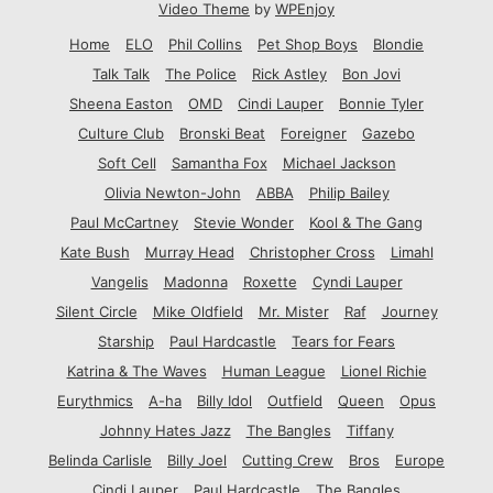
Video Theme
by
WPEnjoy
Home
ELO
Phil Collins
Pet Shop Boys
Blondie
Talk Talk
The Police
Rick Astley
Bon Jovi
Sheena Easton
OMD
Cindi Lauper
Bonnie Tyler
Culture Club
Bronski Beat
Foreigner
Gazebo
Soft Cell
Samantha Fox
Michael Jackson
Olivia Newton-John
ABBA
Philip Bailey
Paul McCartney
Stevie Wonder
Kool & The Gang
Kate Bush
Murray Head
Christopher Cross
Limahl
Vangelis
Madonna
Roxette
Cyndi Lauper
Silent Circle
Mike Oldfield
Mr. Mister
Raf
Journey
Starship
Paul Hardcastle
Tears for Fears
Katrina & The Waves
Human League
Lionel Richie
Eurythmics
A-ha
Billy Idol
Outfield
Queen
Opus
Johnny Hates Jazz
The Bangles
Tiffany
Belinda Carlisle
Billy Joel
Cutting Crew
Bros
Europe
Cindi Lauper
Paul Hardcastle
The Bangles