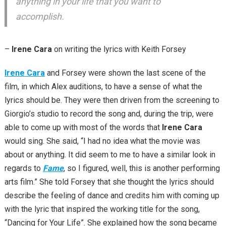
anything in your life that you want to
accomplish.
–
Irene Cara
on writing the lyrics with Keith Forsey
Irene Cara
and Forsey were shown the last scene of the
film, in which Alex auditions, to have a sense of what the
lyrics should be. They were then driven from the screening to
Giorgio’s studio to record the song and, during the trip, were
able to come up with most of the words that
Irene Cara
would sing. She said, “I had no idea what the movie was
about or anything. It did seem to me to have a similar look in
regards to
Fame
, so I figured, well, this is another performing
arts film.” She told Forsey that she thought the lyrics should
describe the feeling of dance and credits him with coming up
with the lyric that inspired the working title for the song,
“Dancing for Your Life”. She explained how the song became