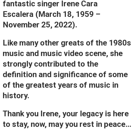
fantastic singer
Irene Cara
Escalera
(March 18, 1959 –
November 25, 2022).
Like many other greats of the 1980s
music and music video scene, she
strongly contributed to the
definition and significance of some
of the greatest years of music in
history.
Thank you Irene, your legacy is here
to stay, now, may you rest in peace…