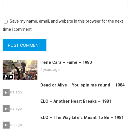
Save my name, email, and website in this browser for the next
time I comment.
Irene Cara – Fame – 1980
4 years ago
Dead or Alive – You spin me round – 1984
4 years ago
ELO – Another Heart Breaks – 1981
4 years ago
ELO – The Way Life’s Meant To Be – 1981
4 years ago