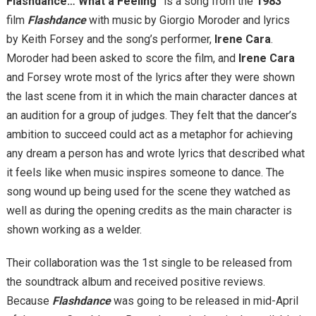
Flashdance… What a Feeling
” is a song from the
1983
film
Flashdance
with music by Giorgio Moroder and lyrics
by Keith Forsey and the song’s performer,
Irene Cara
.
Moroder had been asked to score the film, and
Irene Cara
and Forsey wrote most of the lyrics after they were shown
the last scene from it in which the main character dances at
an audition for a group of judges. They felt that the dancer’s
ambition to succeed could act as a metaphor for achieving
any dream a person has and wrote lyrics that described what
it feels like when music inspires someone to dance. The
song wound up being used for the scene they watched as
well as during the opening credits as the main character is
shown working as a welder.
Their collaboration was the 1st single to be released from
the soundtrack album and received positive reviews.
Because
Flashdance
was going to be released in mid-April