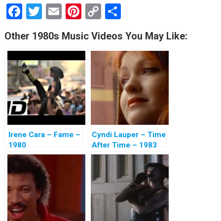
F
T
E
Pi
C
S
a
wi
m
nt
o
h
Other 1980s Music Videos You May Like:
ce
tt
ail
er
py
ar
b
er
es
Li
e
o
t
n
o
k
k
Irene Cara – Fame –
Cyndi Lauper – Time
1980
After Time – 1983