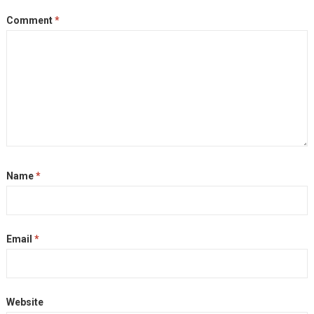
Comment
*
Name
*
Email
*
Website