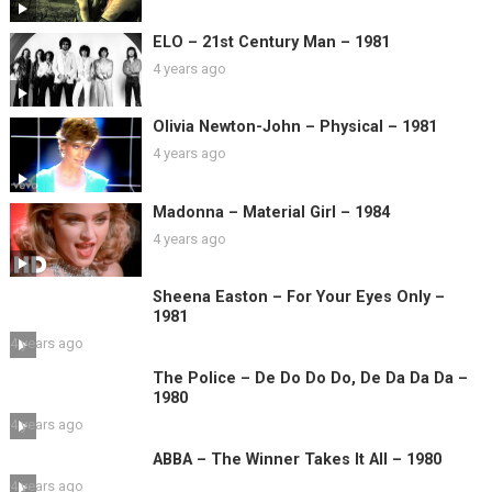
ELO – 21st Century Man – 1981
4 years ago
Olivia Newton-John – Physical – 1981
4 years ago
Madonna – Material Girl – 1984
4 years ago
Sheena Easton – For Your Eyes Only –
1981
4 years ago
The Police – De Do Do Do, De Da Da Da –
1980
4 years ago
ABBA – The Winner Takes It All – 1980
4 years ago