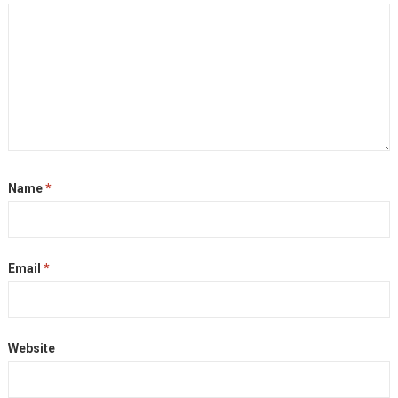
Name
*
Email
*
Website