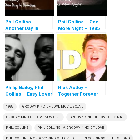
Phil Collins –
Phil Collins – One
Another Day In
More Night – 1985
Paradise – 1989
Philip Bailey, Phil
Rick Astley –
Collins – Easy Lover
Together Forever –
– 1984
1985
1988
GROOVY KIND OF LOVE MOVIE SCENE
GROOVY KIND OF LOVE NEW GIRL
GROOVY KIND OF LOVE ORIGINAL
PHIL COLLINS
PHIL COLLINS - A GROOVY KIND OF LOVE
PHIL COLLINS A GROOVY KIND OF LOVE OTHER RECORDINGS OF THIS SONG