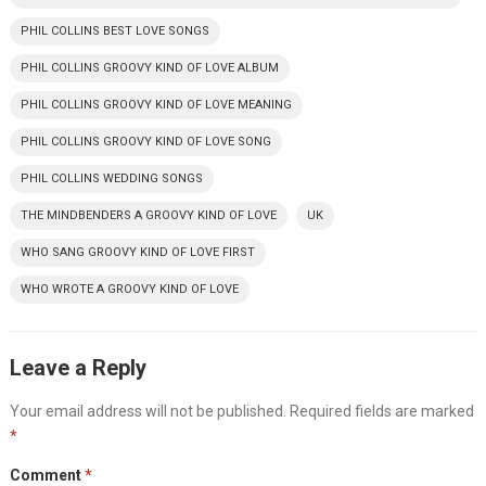
PHIL COLLINS BEST LOVE SONGS
PHIL COLLINS GROOVY KIND OF LOVE ALBUM
PHIL COLLINS GROOVY KIND OF LOVE MEANING
PHIL COLLINS GROOVY KIND OF LOVE SONG
PHIL COLLINS WEDDING SONGS
THE MINDBENDERS A GROOVY KIND OF LOVE
UK
WHO SANG GROOVY KIND OF LOVE FIRST
WHO WROTE A GROOVY KIND OF LOVE
Leave a Reply
Your email address will not be published.
Required fields are marked
*
Comment
*