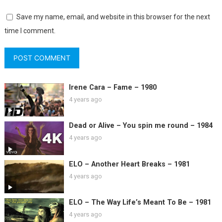
Save my name, email, and website in this browser for the next
time I comment.
Irene Cara – Fame – 1980
4 years ago
Dead or Alive – You spin me round – 1984
4 years ago
ELO – Another Heart Breaks – 1981
4 years ago
ELO – The Way Life’s Meant To Be – 1981
4 years ago