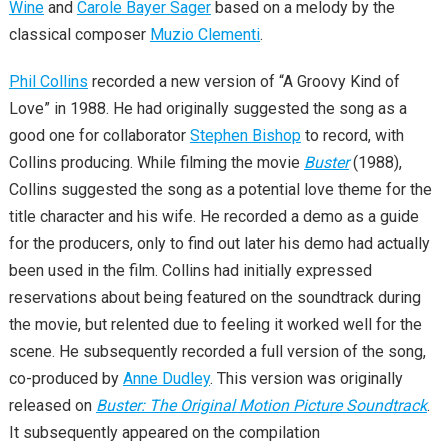
Wine
and
Carole Bayer Sager
based on a melody by the
classical composer
Muzio Clementi
.
Phil Collins
recorded a new version of “A Groovy Kind of
Love” in 1988. He had originally suggested the song as a
good one for collaborator
Stephen Bishop
to record, with
Collins producing. While filming the movie
Buster
(1988),
Collins suggested the song as a potential love theme for the
title character and his wife. He recorded a demo as a guide
for the producers, only to find out later his demo had actually
been used in the film. Collins had initially expressed
reservations about being featured on the soundtrack during
the movie, but relented due to feeling it worked well for the
scene. He subsequently recorded a full version of the song,
co-produced by
Anne Dudley
. This version was originally
released on
Buster: The Original Motion Picture Soundtrack
.
It subsequently appeared on the compilation