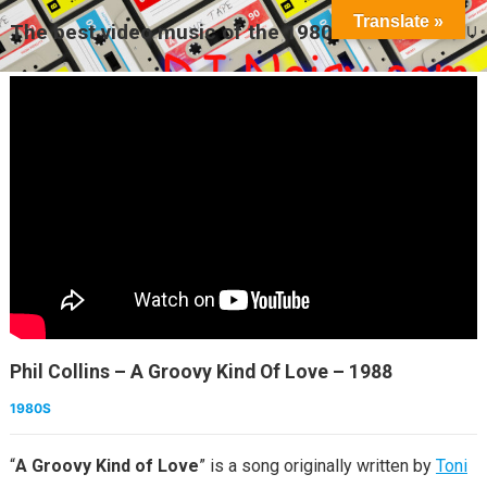
Translate »
The best video music of the 1980s
MENU
Phil Collins – A Groovy Kind Of Love – 1988
1980S
“
A Groovy Kind of Love
” is a song originally written by
Toni