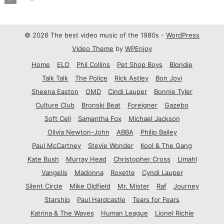
© 2026 The best video music of the 1980s -
WordPress
Video Theme
by
WPEnjoy
Home
ELO
Phil Collins
Pet Shop Boys
Blondie
Talk Talk
The Police
Rick Astley
Bon Jovi
Sheena Easton
OMD
Cindi Lauper
Bonnie Tyler
Culture Club
Bronski Beat
Foreigner
Gazebo
Soft Cell
Samantha Fox
Michael Jackson
Olivia Newton-John
ABBA
Philip Bailey
Paul McCartney
Stevie Wonder
Kool & The Gang
Kate Bush
Murray Head
Christopher Cross
Limahl
Vangelis
Madonna
Roxette
Cyndi Lauper
Silent Circle
Mike Oldfield
Mr. Mister
Raf
Journey
Starship
Paul Hardcastle
Tears for Fears
Katrina & The Waves
Human League
Lionel Richie