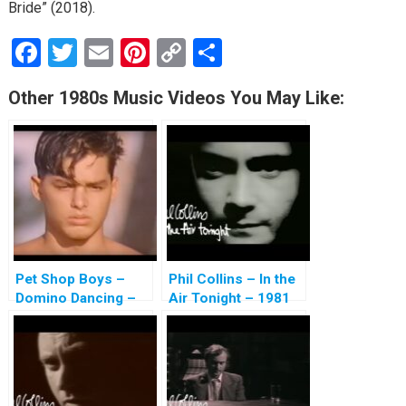
Bride” (2018).
F
T
E
Pi
C
S
a
wi
m
nt
o
h
Other 1980s Music Videos You May Like:
ce
tt
ail
er
py
ar
b
er
es
Li
e
o
t
n
o
k
k
Pet Shop Boys –
Phil Collins – In the
Domino Dancing –
Air Tonight – 1981
1988