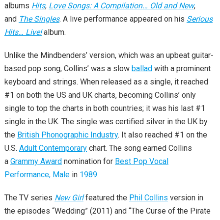
albums
Hits
,
Love Songs: A Compilation… Old and New
,
and
The Singles
. A live performance appeared on his
Serious
Hits… Live!
album.
Unlike the Mindbenders’ version, which was an upbeat guitar-
based pop song, Collins’ was a slow
ballad
with a prominent
keyboard and strings. When released as a single, it reached
#1 on both the US and UK charts, becoming Collins’ only
single to top the charts in both countries; it was his last #1
single in the UK. The single was certified silver in the UK by
the
British Phonographic Industry
. It also reached #1 on the
U.S.
Adult Contemporary
chart. The song earned Collins
a
Grammy Award
nomination for
Best Pop Vocal
Performance, Male
in
1989
.
The TV series
New Girl
featured the
Phil Collins
version in
the episodes “Wedding” (2011) and “The Curse of the Pirate