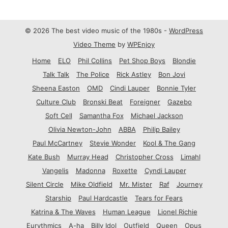
© 2026 The best video music of the 1980s -
WordPress
Video Theme
by
WPEnjoy
Home
ELO
Phil Collins
Pet Shop Boys
Blondie
Talk Talk
The Police
Rick Astley
Bon Jovi
Sheena Easton
OMD
Cindi Lauper
Bonnie Tyler
Culture Club
Bronski Beat
Foreigner
Gazebo
Soft Cell
Samantha Fox
Michael Jackson
Olivia Newton-John
ABBA
Philip Bailey
Paul McCartney
Stevie Wonder
Kool & The Gang
Kate Bush
Murray Head
Christopher Cross
Limahl
Vangelis
Madonna
Roxette
Cyndi Lauper
Silent Circle
Mike Oldfield
Mr. Mister
Raf
Journey
Starship
Paul Hardcastle
Tears for Fears
Katrina & The Waves
Human League
Lionel Richie
Eurythmics
A-ha
Billy Idol
Outfield
Queen
Opus