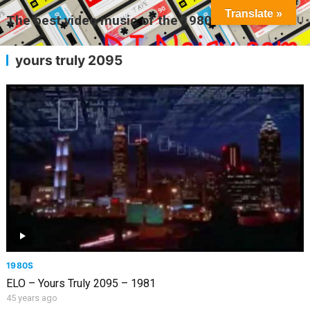
Translate »
The best video music of the 1980s
MENU
yours truly 2095
1980S
ELO – Yours Truly 2095 – 1981
45 years ago