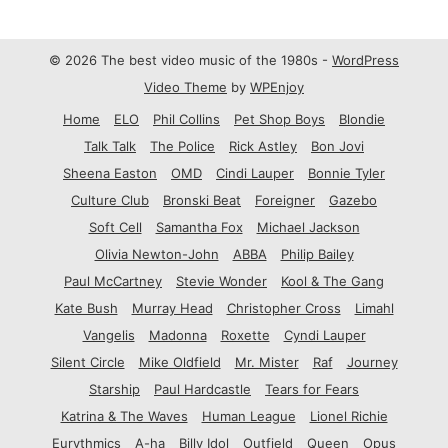
© 2026 The best video music of the 1980s -
WordPress
Video Theme
by
WPEnjoy
Home
ELO
Phil Collins
Pet Shop Boys
Blondie
Talk Talk
The Police
Rick Astley
Bon Jovi
Sheena Easton
OMD
Cindi Lauper
Bonnie Tyler
Culture Club
Bronski Beat
Foreigner
Gazebo
Soft Cell
Samantha Fox
Michael Jackson
Olivia Newton-John
ABBA
Philip Bailey
Paul McCartney
Stevie Wonder
Kool & The Gang
Kate Bush
Murray Head
Christopher Cross
Limahl
Vangelis
Madonna
Roxette
Cyndi Lauper
Silent Circle
Mike Oldfield
Mr. Mister
Raf
Journey
Starship
Paul Hardcastle
Tears for Fears
Katrina & The Waves
Human League
Lionel Richie
Eurythmics
A-ha
Billy Idol
Outfield
Queen
Opus