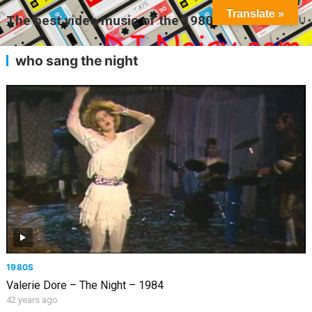
Translate »
The best video music of the 1980s
MENU
who sang the night
1980S
Valerie Dore – The Night – 1984
42 years ago