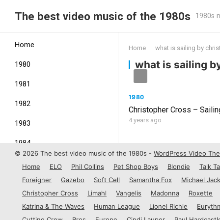
The best video music of the 1980s
1980s m
Home
Home
what is sailing by chri
what is sailing 
1980
1981
1980
1982
Christopher Cross – Saili
4 years ago
1983
1984
© 2026 The best video music of the 1980s -
WordPress Video Th
1985
Home
ELO
Phil Collins
Pet Shop Boys
Blondie
Talk Ta
Foreigner
Gazebo
Soft Cell
Samantha Fox
Michael Jac
1986
Christopher Cross
Limahl
Vangelis
Madonna
Roxette
1987
Katrina & The Waves
Human League
Lionel Richie
Euryth
Cutting Crew
Bros
Europe
Cindi Lauper
Paul Hardcastl