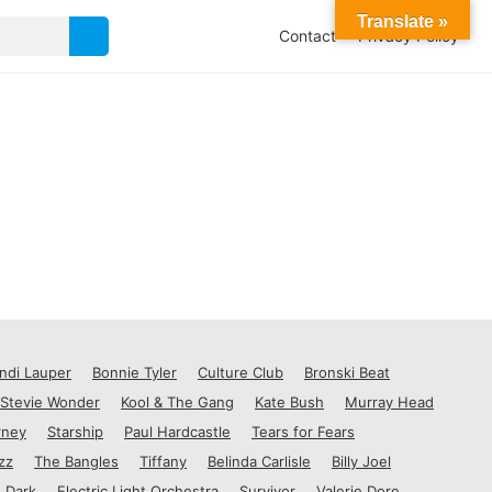
Translate »
Contact
Privacy Policy
ndi Lauper
Bonnie Tyler
Culture Club
Bronski Beat
Stevie Wonder
Kool & The Gang
Kate Bush
Murray Head
rney
Starship
Paul Hardcastle
Tears for Fears
zz
The Bangles
Tiffany
Belinda Carlisle
Billy Joel
 Dark
Electric Light Orchestra
Survivor
Valerie Dore