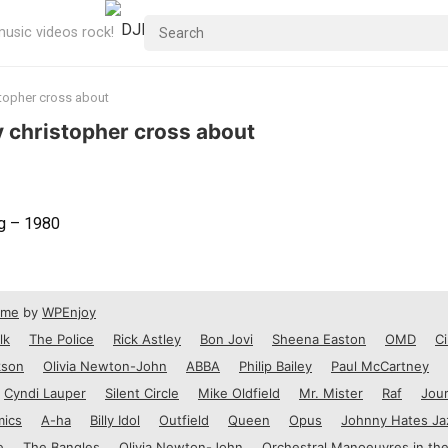
usic videos rock!
stopher cross about
by christopher cross about
ng – 1980
eme
by
WPEnjoy
lk
The Police
Rick Astley
Bon Jovi
Sheena Easton
OMD
Ci
kson
Olivia Newton-John
ABBA
Philip Bailey
Paul McCartney
Cyndi Lauper
Silent Circle
Mike Oldfield
Mr. Mister
Raf
Jou
mics
A-ha
Billy Idol
Outfield
Queen
Opus
Johnny Hates Ja
e
The Bangles
Olivia Newton-John
Orchestral Manoeuvres in the