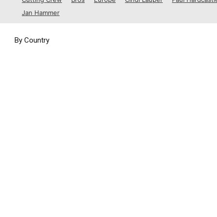
1988
Jan Hammer
1989
By Country