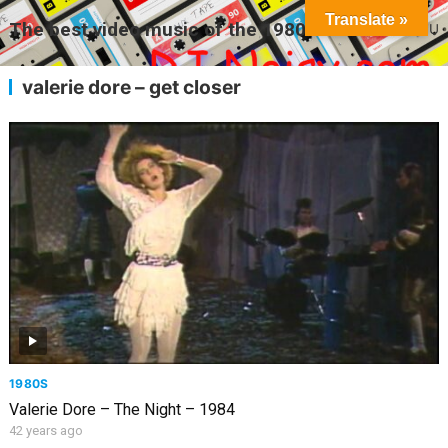
Translate »
The best video music of the 1980s
MENU
valerie dore – get closer
1980S
Valerie Dore – The Night – 1984
42 years ago