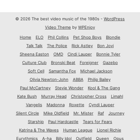
© 2026 The best video music of the 1980s -
WordPress
Video Theme
by
WPEnjoy
Home
ELO
Phil Collins
Pet Shop Boys
Blondie
Talk Talk
The Police
Rick Astley
Bon Jovi
Sheena Easton
OMD
Cindi Lauper
Bonnie Tyler
Culture Club
Bronski Beat
Foreigner
Gazebo
Soft Cell
Samantha Fox
Michael Jackson
Olivia Newton-John
ABBA
Philip Bailey
Paul McCartney
Stevie Wonder
Kool & The Gang
Kate Bush
Murray Head
Christopher Cross
Limahl
Vangelis
Madonna
Roxette
Cyndi Lauper
Silent Circle
Mike Oldfield
Mr. Mister
Raf
Journey
Starship
Paul Hardcastle
Tears for Fears
Katrina & The Waves
Human League
Lionel Richie
Eurythmics
A-ha
Billy Idol
Outfield
Queen
Opus