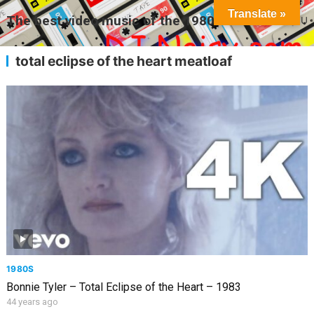
Translate »
The best video music of the 1980s
MENU
total eclipse of the heart meatloaf
1980S
Bonnie Tyler – Total Eclipse of the Heart – 1983
44 years ago