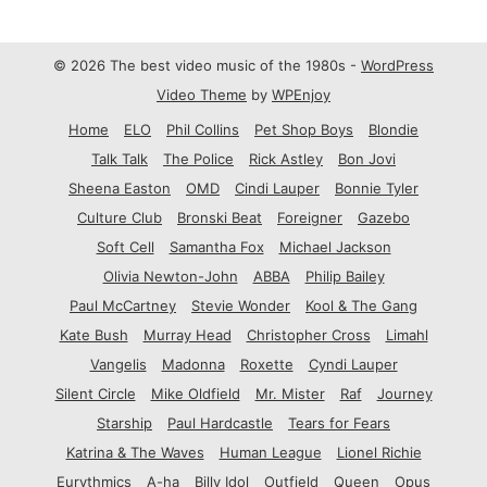
© 2026 The best video music of the 1980s -
WordPress
Video Theme
by
WPEnjoy
Home
ELO
Phil Collins
Pet Shop Boys
Blondie
Talk Talk
The Police
Rick Astley
Bon Jovi
Sheena Easton
OMD
Cindi Lauper
Bonnie Tyler
Culture Club
Bronski Beat
Foreigner
Gazebo
Soft Cell
Samantha Fox
Michael Jackson
Olivia Newton-John
ABBA
Philip Bailey
Paul McCartney
Stevie Wonder
Kool & The Gang
Kate Bush
Murray Head
Christopher Cross
Limahl
Vangelis
Madonna
Roxette
Cyndi Lauper
Silent Circle
Mike Oldfield
Mr. Mister
Raf
Journey
Starship
Paul Hardcastle
Tears for Fears
Katrina & The Waves
Human League
Lionel Richie
Eurythmics
A-ha
Billy Idol
Outfield
Queen
Opus