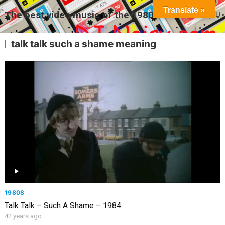
Translate »
The best video music of the 1980s
MENU
talk talk such a shame meaning
1980S
Talk Talk – Such A Shame – 1984
42 years ago