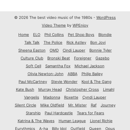
© 2026 The best video music of the 1980s -
WordPress
Video Theme
by
WPEnjoy
Home
ELO
Phil Collins
Pet Shop Boys
Blondie
Talk Talk
The Police
Rick Astley
Bon Jovi
Sheena Easton
OMD
Cindi Lauper
Bonnie Tyler
Culture Club
Bronski Beat
Foreigner
Gazebo
Soft Cell
Samantha Fox
Michael Jackson
Olivia Newton-John
ABBA
Philip Bailey
Paul McCartney
Stevie Wonder
Kool & The Gang
Kate Bush
Murray Head
Christopher Cross
Limahl
Vangelis
Madonna
Roxette
Cyndi Lauper
Silent Circle
Mike Oldfield
Mr. Mister
Raf
Journey
Starship
Paul Hardcastle
Tears for Fears
Katrina & The Waves
Human League
Lionel Richie
Eurythmics
A-ha
Billy Idol
Outfield
Queen
Opus