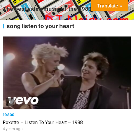
Translate »
The best video music of the 1980s
MENU
song listen to your heart
1980S
Roxette – Listen To Your Heart – 1988
4 years ago