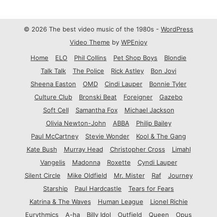
© 2026 The best video music of the 1980s -
WordPress
Video Theme
by
WPEnjoy
Home
ELO
Phil Collins
Pet Shop Boys
Blondie
Talk Talk
The Police
Rick Astley
Bon Jovi
Sheena Easton
OMD
Cindi Lauper
Bonnie Tyler
Culture Club
Bronski Beat
Foreigner
Gazebo
Soft Cell
Samantha Fox
Michael Jackson
Olivia Newton-John
ABBA
Philip Bailey
Paul McCartney
Stevie Wonder
Kool & The Gang
Kate Bush
Murray Head
Christopher Cross
Limahl
Vangelis
Madonna
Roxette
Cyndi Lauper
Silent Circle
Mike Oldfield
Mr. Mister
Raf
Journey
Starship
Paul Hardcastle
Tears for Fears
Katrina & The Waves
Human League
Lionel Richie
Eurythmics
A-ha
Billy Idol
Outfield
Queen
Opus