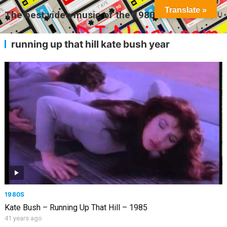
Translate »
The best video music of the 1980s
MENU
running up that hill kate bush year
1980S
Kate Bush – Running Up That Hill – 1985
41 years ago