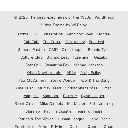
© 2026 The best video music of the 1980s -
WordPress
Video Theme
by
WPEnjoy
Home
ELO
Phil Collins
Pet Shop Boys
Blondie
Talk Talk
The Police
Rick Astley
Bon Jovi
Sheena Easton
OMD
Cindi Lauper
Bonnie Tyler
Culture Club
Bronski Beat
Foreigner
Gazebo
Soft Cell
Samantha Fox
Michael Jackson
Olivia Newton-John
ABBA
Philip Bailey
Paul McCartney
Stevie Wonder
Kool & The Gang
Kate Bush
Murray Head
Christopher Cross
Limahl
Vangelis
Madonna
Roxette
Cyndi Lauper
Silent Circle
Mike Oldfield
Mr. Mister
Raf
Journey
Starship
Paul Hardcastle
Tears for Fears
Katrina & The Waves
Human League
Lionel Richie
Eurythmics
A-ha
Billy Idol
Outfield
Queen
Opus