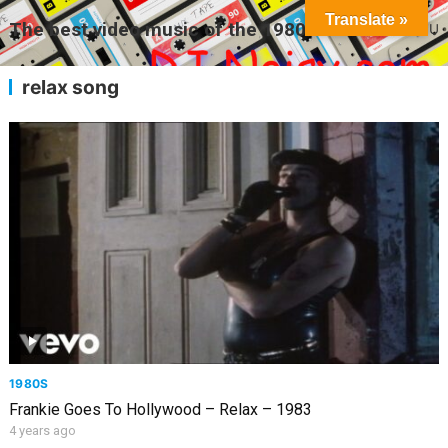
Translate »
The best video music of the 1980s
MENU
relax song
1980S
Frankie Goes To Hollywood – Relax – 1983
4 years ago