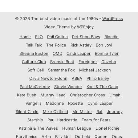
© 2026 The best video music of the 1980s -
WordPress
Video Theme
by
WPEnjoy
Home
ELO
Phil Collins
Pet Shop Boys
Blondie
Talk Talk
The Police
Rick Astley
Bon Jovi
Sheena Easton
OMD
Cindi Lauper
Bonnie Tyler
Culture Club
Bronski Beat
Foreigner
Gazebo
Soft Cell
Samantha Fox
Michael Jackson
Olivia Newton-John
ABBA
Philip Bailey
Paul McCartney
Stevie Wonder
Kool & The Gang
Kate Bush
Murray Head
Christopher Cross
Limahl
Vangelis
Madonna
Roxette
Cyndi Lauper
Silent Circle
Mike Oldfield
Mr. Mister
Raf
Journey
Starship
Paul Hardcastle
Tears for Fears
Katrina & The Waves
Human League
Lionel Richie
Eurythmics
A-ha
Billy Idol
Outfield
Queen
Opus