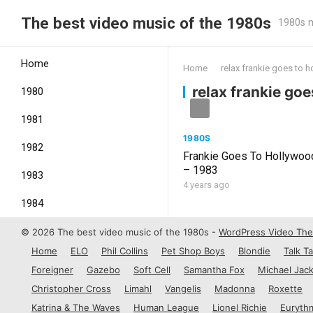
The best video music of the 1980s
1980s m
Home
Home
relax frankie goes to 
relax frankie go
1980
1981
1980S
1982
Frankie Goes To Hollywoo
– 1983
1983
4 years ago
1984
1985
© 2026 The best video music of the 1980s -
WordPress Video Th
Home
ELO
Phil Collins
Pet Shop Boys
Blondie
Talk Ta
1986
Foreigner
Gazebo
Soft Cell
Samantha Fox
Michael Jac
1987
Christopher Cross
Limahl
Vangelis
Madonna
Roxette
Katrina & The Waves
Human League
Lionel Richie
Euryth