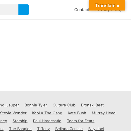
Translate »
Contact
Privacy Policy
ndi Lauper
Bonnie Tyler
Culture Club
Bronski Beat
Stevie Wonder
Kool & The Gang
Kate Bush
Murray Head
rney
Starship
Paul Hardcastle
Tears for Fears
zz
The Bangles
Tiffany
Belinda Carlisle
Billy Joel