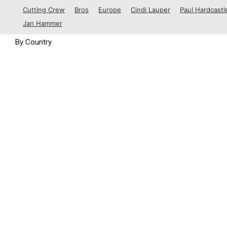
1988
Cutting Crew
Bros
Europe
Cindi Lauper
Paul Hardcastl
1989
Jan Hammer
By Country