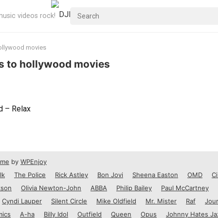
usic videos rock!
hollywood movies
es to hollywood movies
d – Relax
eme
by
WPEnjoy
lk
The Police
Rick Astley
Bon Jovi
Sheena Easton
OMD
Ci
kson
Olivia Newton-John
ABBA
Philip Bailey
Paul McCartney
Cyndi Lauper
Silent Circle
Mike Oldfield
Mr. Mister
Raf
Jou
mics
A-ha
Billy Idol
Outfield
Queen
Opus
Johnny Hates Ja