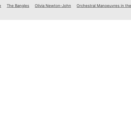
e
The Bangles
Olivia Newton-John
Orchestral Manoeuvres in the