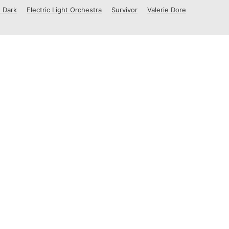
 Dark
Electric Light Orchestra
Survivor
Valerie Dore