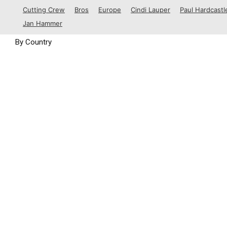
1988
Cutting Crew
Bros
Europe
Cindi Lauper
Paul Hardcastl
1989
Jan Hammer
By Country