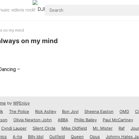
usic videos rock!
ys on my mind
 always on my mind
Dancing –
eme
by
WPEnjoy
lk
The Police
Rick Astley
Bon Jovi
Sheena Easton
OMD
Ci
kson
Olivia Newton-John
ABBA
Philip Bailey
Paul McCartney
Cyndi Lauper
Silent Circle
Mike Oldfield
Mr. Mister
Raf
Jou
mics
A-ha
Billy Idol
Outfield
Queen
Opus
Johnny Hates Ja