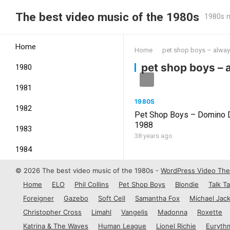
The best video music of the 1980s
1980s m
Home
Home
pet shop boys – alwa
pet shop boys –
1980
1981
1980S
1982
Pet Shop Boys – Domino 
1988
1983
38 years ago
1984
1985
© 2026 The best video music of the 1980s -
WordPress Video Th
Home
ELO
Phil Collins
Pet Shop Boys
Blondie
Talk Ta
1986
Foreigner
Gazebo
Soft Cell
Samantha Fox
Michael Jac
1987
Christopher Cross
Limahl
Vangelis
Madonna
Roxette
Katrina & The Waves
Human League
Lionel Richie
Euryth