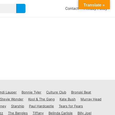
Translate »
Contact
Privacy Policy
ndi Lauper
Bonnie Tyler
Culture Club
Bronski Beat
Stevie Wonder
Kool & The Gang
Kate Bush
Murray Head
rney
Starship
Paul Hardcastle
Tears for Fears
zz
The Bangles
Tiffany
Belinda Carlisle
Billy Joel