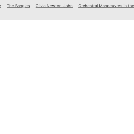
e
The Bangles
Olivia Newton-John
Orchestral Manoeuvres in the