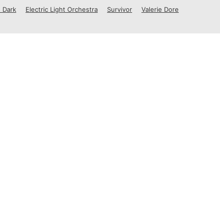
 Dark
Electric Light Orchestra
Survivor
Valerie Dore