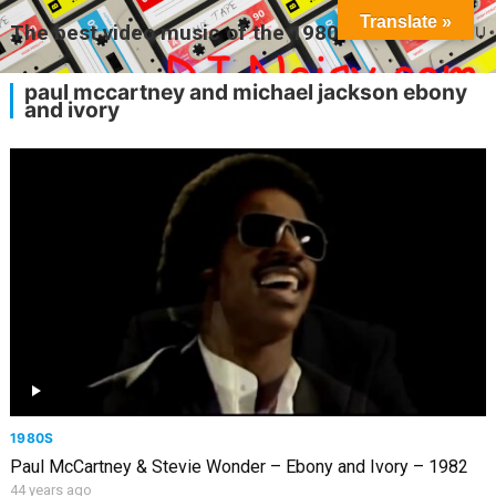
Translate »
The best video music of the 1980s
MENU
paul mccartney and michael jackson ebony
and ivory
1980S
Paul McCartney & Stevie Wonder – Ebony and Ivory – 1982
44 years ago