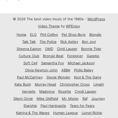
© 2026 The best video music of the 1980s -
WordPress
Video Theme
by
WPEnjoy
Home
ELO
Phil Collins
Pet Shop Boys
Blondie
Talk Talk
The Police
Rick Astley
Bon Jovi
Sheena Easton
OMD
Cindi Lauper
Bonnie Tyler
Culture Club
Bronski Beat
Foreigner
Gazebo
Soft Cell
Samantha Fox
Michael Jackson
Olivia Newton-John
ABBA
Philip Bailey
Paul McCartney
Stevie Wonder
Kool & The Gang
Kate Bush
Murray Head
Christopher Cross
Limahl
Vangelis
Madonna
Roxette
Cyndi Lauper
Silent Circle
Mike Oldfield
Mr. Mister
Raf
Journey
Starship
Paul Hardcastle
Tears for Fears
Katrina & The Waves
Human League
Lionel Richie