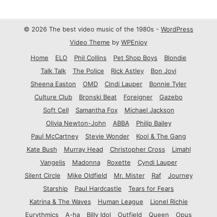
© 2026 The best video music of the 1980s -
WordPress
Video Theme
by
WPEnjoy
Home
ELO
Phil Collins
Pet Shop Boys
Blondie
Talk Talk
The Police
Rick Astley
Bon Jovi
Sheena Easton
OMD
Cindi Lauper
Bonnie Tyler
Culture Club
Bronski Beat
Foreigner
Gazebo
Soft Cell
Samantha Fox
Michael Jackson
Olivia Newton-John
ABBA
Philip Bailey
Paul McCartney
Stevie Wonder
Kool & The Gang
Kate Bush
Murray Head
Christopher Cross
Limahl
Vangelis
Madonna
Roxette
Cyndi Lauper
Silent Circle
Mike Oldfield
Mr. Mister
Raf
Journey
Starship
Paul Hardcastle
Tears for Fears
Katrina & The Waves
Human League
Lionel Richie
Eurythmics
A-ha
Billy Idol
Outfield
Queen
Opus