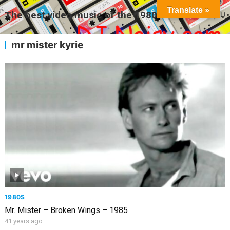
Translate »
The best video music of the 1980s
MENU
mr mister kyrie
1980S
Mr. Mister – Broken Wings – 1985
41 years ago