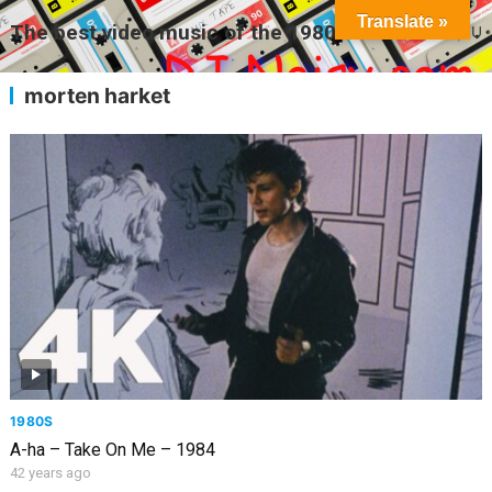
Translate »
The best video music of the 1980s
MENU
morten harket
1980S
A-ha – Take On Me – 1984
42 years ago