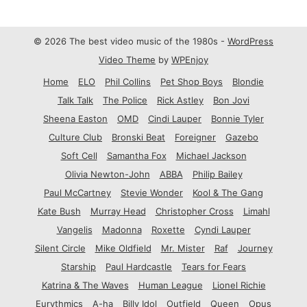
© 2026 The best video music of the 1980s -
WordPress
Video Theme
by
WPEnjoy
Home
ELO
Phil Collins
Pet Shop Boys
Blondie
Talk Talk
The Police
Rick Astley
Bon Jovi
Sheena Easton
OMD
Cindi Lauper
Bonnie Tyler
Culture Club
Bronski Beat
Foreigner
Gazebo
Soft Cell
Samantha Fox
Michael Jackson
Olivia Newton-John
ABBA
Philip Bailey
Paul McCartney
Stevie Wonder
Kool & The Gang
Kate Bush
Murray Head
Christopher Cross
Limahl
Vangelis
Madonna
Roxette
Cyndi Lauper
Silent Circle
Mike Oldfield
Mr. Mister
Raf
Journey
Starship
Paul Hardcastle
Tears for Fears
Katrina & The Waves
Human League
Lionel Richie
Eurythmics
A-ha
Billy Idol
Outfield
Queen
Opus