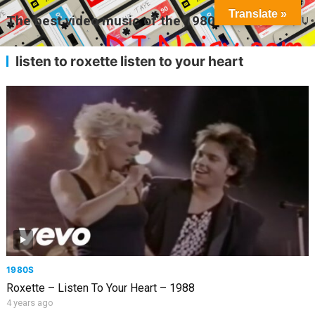
Translate »
The best video music of the 1980s
MENU
listen to roxette listen to your heart
1980S
Roxette – Listen To Your Heart – 1988
4 years ago