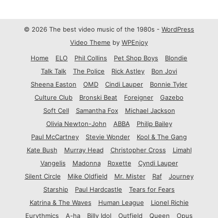
© 2026 The best video music of the 1980s -
WordPress
Video Theme
by
WPEnjoy
Home
ELO
Phil Collins
Pet Shop Boys
Blondie
Talk Talk
The Police
Rick Astley
Bon Jovi
Sheena Easton
OMD
Cindi Lauper
Bonnie Tyler
Culture Club
Bronski Beat
Foreigner
Gazebo
Soft Cell
Samantha Fox
Michael Jackson
Olivia Newton-John
ABBA
Philip Bailey
Paul McCartney
Stevie Wonder
Kool & The Gang
Kate Bush
Murray Head
Christopher Cross
Limahl
Vangelis
Madonna
Roxette
Cyndi Lauper
Silent Circle
Mike Oldfield
Mr. Mister
Raf
Journey
Starship
Paul Hardcastle
Tears for Fears
Katrina & The Waves
Human League
Lionel Richie
Eurythmics
A-ha
Billy Idol
Outfield
Queen
Opus