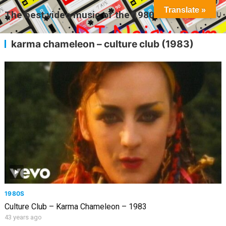
Translate »
The best video music of the 1980s
MENU
karma chameleon – culture club (1983)
1980S
Culture Club – Karma Chameleon – 1983
43 years ago