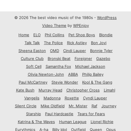
© 2026 The best video music of the 1980s -
WordPress
Video Theme
by
WPEnjoy
Home
ELO
Phil Collins
Pet Shop Boys
Blondie
Talk Talk
The Police
Rick Astley
Bon Jovi
Sheena Easton
OMD
Cindi Lauper
Bonnie Tyler
Culture Club
Bronski Beat
Foreigner
Gazebo
Soft Cell
Samantha Fox
Michael Jackson
Olivia Newton-John
ABBA
Philip Bailey
Paul McCartney
Stevie Wonder
Kool & The Gang
Kate Bush
Murray Head
Christopher Cross
Limahl
Vangelis
Madonna
Roxette
Cyndi Lauper
Silent Circle
Mike Oldfield
Mr. Mister
Raf
Journey
Starship
Paul Hardcastle
Tears for Fears
Katrina & The Waves
Human League
Lionel Richie
Eurythmics
A-ha
Billy Idol
Outfield
Queen
Opus