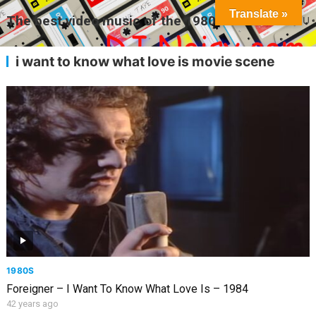
Translate »
The best video music of the 1980s
MENU
i want to know what love is movie scene
1980S
Foreigner – I Want To Know What Love Is – 1984
42 years ago