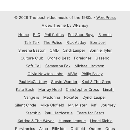
© 2026 The best video music of the 1980s -
WordPress
Video Theme
by
WPEnjoy
Home
ELO
Phil Collins
Pet Shop Boys
Blondie
Talk Talk
The Police
Rick Astley
Bon Jovi
Sheena Easton
OMD
Cindi Lauper
Bonnie Tyler
Culture Club
Bronski Beat
Foreigner
Gazebo
Soft Cell
Samantha Fox
Michael Jackson
Olivia Newton-John
ABBA
Philip Bailey
Paul McCartney
Stevie Wonder
Kool & The Gang
Kate Bush
Murray Head
Christopher Cross
Limahl
Vangelis
Madonna
Roxette
Cyndi Lauper
Silent Circle
Mike Oldfield
Mr. Mister
Raf
Journey
Starship
Paul Hardcastle
Tears for Fears
Katrina & The Waves
Human League
Lionel Richie
Eurythmics
A-ha
Billy Idol
Outfield
Queen
Opus