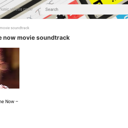
usic videos rock!
w movie soundtrack
ne now movie soundtrack
one Now –