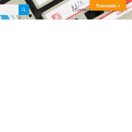
Translate »
Contact
Privacy Policy