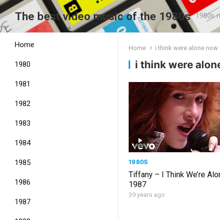
The best video music of the 1980s
1980s m
Home
Home
i think were alone no
i think were alo
1980
1981
1982
1983
1984
1980S
1985
Tiffany – I Think We’re Al
1986
1987
39 years ago
1987