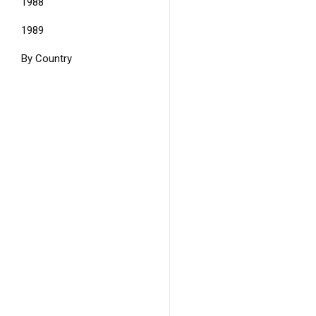
1988
1989
By Country