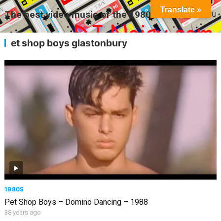
Translate »
The best video music of the 1980s
MENU
et shop boys glastonbury
1980S
Pet Shop Boys – Domino Dancing – 1988
38 years ago