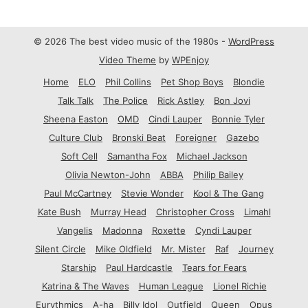
© 2026 The best video music of the 1980s -
WordPress
Video Theme
by
WPEnjoy
Home
ELO
Phil Collins
Pet Shop Boys
Blondie
Talk Talk
The Police
Rick Astley
Bon Jovi
Sheena Easton
OMD
Cindi Lauper
Bonnie Tyler
Culture Club
Bronski Beat
Foreigner
Gazebo
Soft Cell
Samantha Fox
Michael Jackson
Olivia Newton-John
ABBA
Philip Bailey
Paul McCartney
Stevie Wonder
Kool & The Gang
Kate Bush
Murray Head
Christopher Cross
Limahl
Vangelis
Madonna
Roxette
Cyndi Lauper
Silent Circle
Mike Oldfield
Mr. Mister
Raf
Journey
Starship
Paul Hardcastle
Tears for Fears
Katrina & The Waves
Human League
Lionel Richie
Eurythmics
A-ha
Billy Idol
Outfield
Queen
Opus