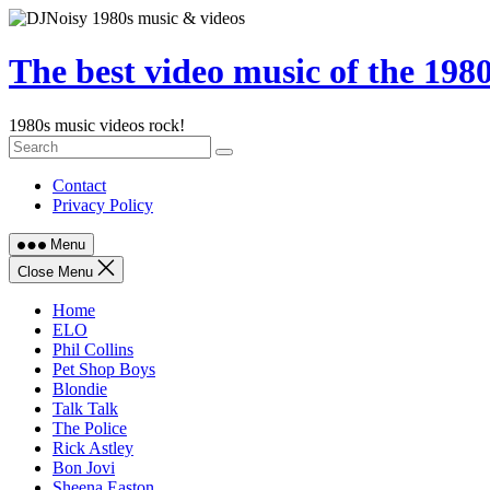
Skip
to
content
The best video music of the 198
1980s music videos rock!
Contact
Privacy Policy
Menu
Close Menu
Home
ELO
Phil Collins
Pet Shop Boys
Blondie
Talk Talk
The Police
Rick Astley
Bon Jovi
Sheena Easton