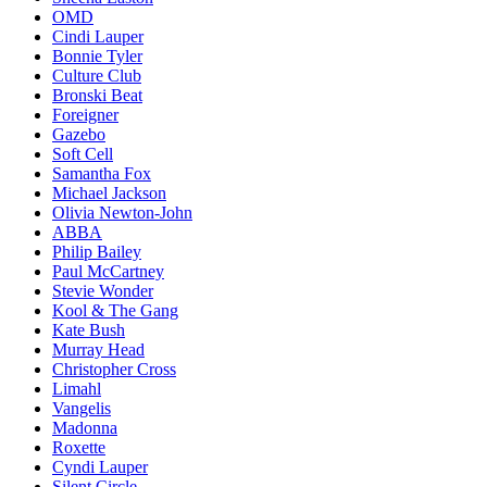
OMD
Cindi Lauper
Bonnie Tyler
Culture Club
Bronski Beat
Foreigner
Gazebo
Soft Cell
Samantha Fox
Michael Jackson
Olivia Newton-John
ABBA
Philip Bailey
Paul McCartney
Stevie Wonder
Kool & The Gang
Kate Bush
Murray Head
Christopher Cross
Limahl
Vangelis
Madonna
Roxette
Cyndi Lauper
Silent Circle