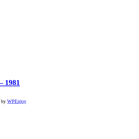
– 1981
by
WPEnjoy