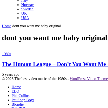
Italy
Norway
Sweden
UK
USA
Home
dont you want me baby original
dont you want me baby original
1980s
The Human League – Don’t You Want Me 
5 years ago
© 2026 The best video music of the 1980s -
WordPress Video Theme
Home
ELO
Phil Collins
Pet Shop Boys
Blondie