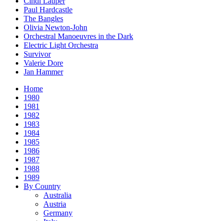
Cindi Lauper
Paul Hardcastle
The Bangles
Olivia Newton-John
Orchestral Manoeuvres in the Dark
Electric Light Orchestra
Survivor
Valerie Dore
Jan Hammer
Home
1980
1981
1982
1983
1984
1985
1986
1987
1988
1989
By Country
Australia
Austria
Germany