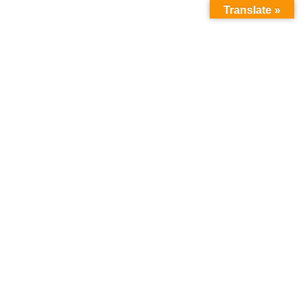
Translate »