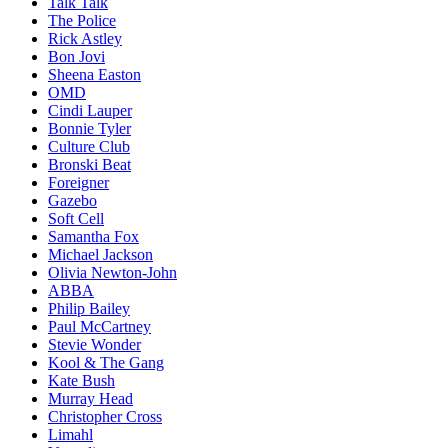
Talk Talk
The Police
Rick Astley
Bon Jovi
Sheena Easton
OMD
Cindi Lauper
Bonnie Tyler
Culture Club
Bronski Beat
Foreigner
Gazebo
Soft Cell
Samantha Fox
Michael Jackson
Olivia Newton-John
ABBA
Philip Bailey
Paul McCartney
Stevie Wonder
Kool & The Gang
Kate Bush
Murray Head
Christopher Cross
Limahl