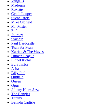
Vangelis
Madonna
Roxette
Cyndi Lauper
Silent Circle
Mike Oldfield
Mr. Mister
Raf
Journey
Starship
Paul Hardcastle
Tears for Fears
Katrina & The Waves
Human League
Lionel Richie
Eurythmics
A-ha
Billy Idol
Outfield
Queen
Opus
Johnny Hates Jazz
The Bangles
Tiffany
Belinda Carlisle