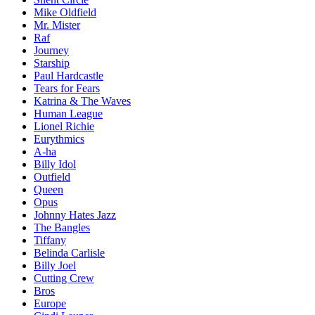
Mike Oldfield
Mr. Mister
Raf
Journey
Starship
Paul Hardcastle
Tears for Fears
Katrina & The Waves
Human League
Lionel Richie
Eurythmics
A-ha
Billy Idol
Outfield
Queen
Opus
Johnny Hates Jazz
The Bangles
Tiffany
Belinda Carlisle
Billy Joel
Cutting Crew
Bros
Europe