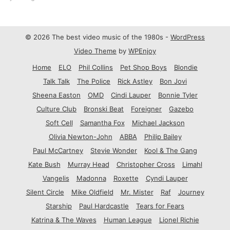
© 2026 The best video music of the 1980s -
WordPress
Video Theme
by
WPEnjoy
Home
ELO
Phil Collins
Pet Shop Boys
Blondie
Talk Talk
The Police
Rick Astley
Bon Jovi
Sheena Easton
OMD
Cindi Lauper
Bonnie Tyler
Culture Club
Bronski Beat
Foreigner
Gazebo
Soft Cell
Samantha Fox
Michael Jackson
Olivia Newton-John
ABBA
Philip Bailey
Paul McCartney
Stevie Wonder
Kool & The Gang
Kate Bush
Murray Head
Christopher Cross
Limahl
Vangelis
Madonna
Roxette
Cyndi Lauper
Silent Circle
Mike Oldfield
Mr. Mister
Raf
Journey
Starship
Paul Hardcastle
Tears for Fears
Katrina & The Waves
Human League
Lionel Richie