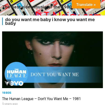
Translate »
The best video music of the 1980s
MENU
do you want me baby i know you want me
baby
1980S
The Human League – Don’t You Want Me – 1981
5 years ago