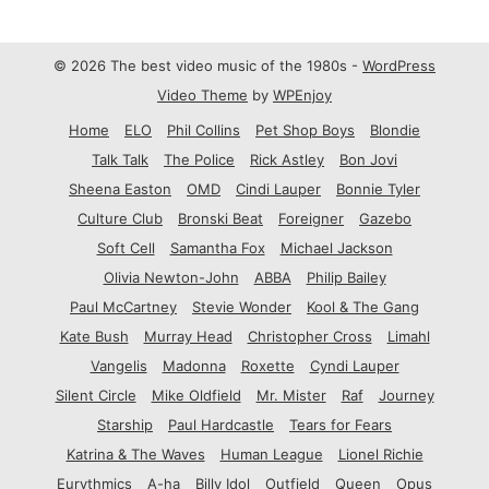
© 2026 The best video music of the 1980s -
WordPress
Video Theme
by
WPEnjoy
Home
ELO
Phil Collins
Pet Shop Boys
Blondie
Talk Talk
The Police
Rick Astley
Bon Jovi
Sheena Easton
OMD
Cindi Lauper
Bonnie Tyler
Culture Club
Bronski Beat
Foreigner
Gazebo
Soft Cell
Samantha Fox
Michael Jackson
Olivia Newton-John
ABBA
Philip Bailey
Paul McCartney
Stevie Wonder
Kool & The Gang
Kate Bush
Murray Head
Christopher Cross
Limahl
Vangelis
Madonna
Roxette
Cyndi Lauper
Silent Circle
Mike Oldfield
Mr. Mister
Raf
Journey
Starship
Paul Hardcastle
Tears for Fears
Katrina & The Waves
Human League
Lionel Richie
Eurythmics
A-ha
Billy Idol
Outfield
Queen
Opus