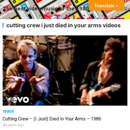
Translate »
The best video music of the 1980s
MENU
cutting crew i just died in your arms videos
1980S
Cutting Crew – (I Just) Died In Your Arms – 1986
40 years ago