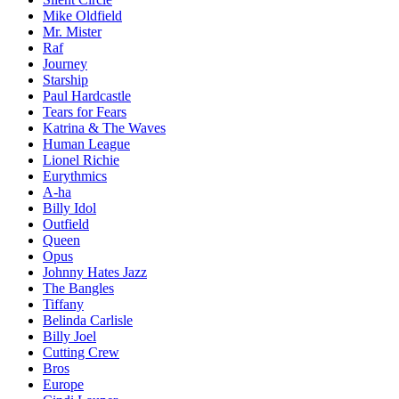
Mike Oldfield
Mr. Mister
Raf
Journey
Starship
Paul Hardcastle
Tears for Fears
Katrina & The Waves
Human League
Lionel Richie
Eurythmics
A-ha
Billy Idol
Outfield
Queen
Opus
Johnny Hates Jazz
The Bangles
Tiffany
Belinda Carlisle
Billy Joel
Cutting Crew
Bros
Europe