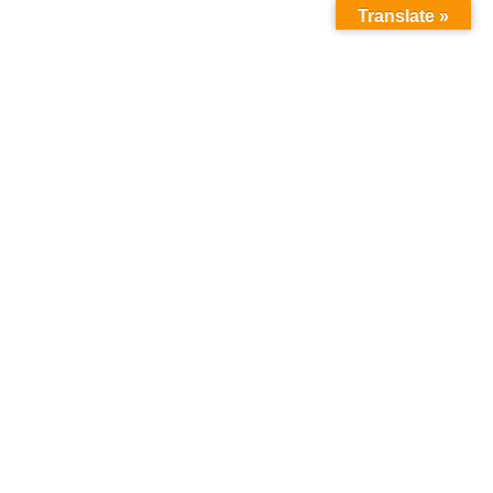
Translate »