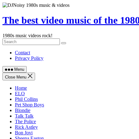
Skip
to
content
The best video music of the 198
1980s music videos rock!
Contact
Privacy Policy
Menu
Close Menu
Home
ELO
Phil Collins
Pet Shop Boys
Blondie
Talk Talk
The Police
Rick Astley
Bon Jovi
Sheena Easton