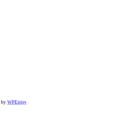
by
WPEnjoy