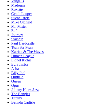
Vangelis
Madonna
Roxette
Cyndi Lauper
Silent Circle
Mike Oldfield
Mr. Mister
Raf
Journey
Starship
Paul Hardcastle
Tears for Fears
Katrina & The Waves
Human League
Lionel Richie
Eurythmics
A-ha
Billy Idol
Outfield
Queen
Opus
Johnny Hates Jazz
The Bangles
Tiffany
Belinda Carlisle