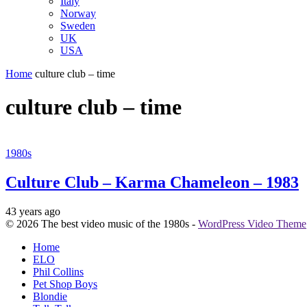
Italy
Norway
Sweden
UK
USA
Home
culture club – time
culture club – time
1980s
Culture Club – Karma Chameleon – 1983
43 years ago
© 2026 The best video music of the 1980s -
WordPress Video Theme
Home
ELO
Phil Collins
Pet Shop Boys
Blondie