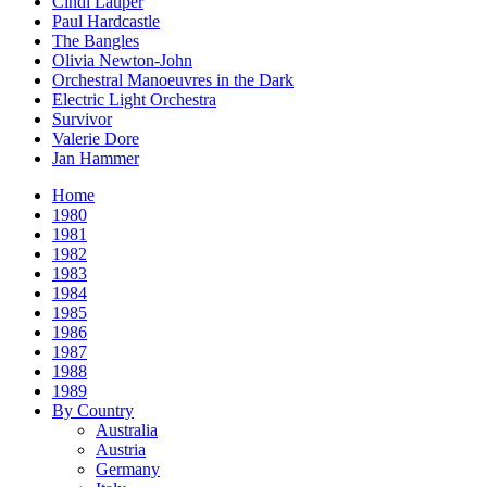
Cindi Lauper
Paul Hardcastle
The Bangles
Olivia Newton-John
Orchestral Manoeuvres in the Dark
Electric Light Orchestra
Survivor
Valerie Dore
Jan Hammer
Home
1980
1981
1982
1983
1984
1985
1986
1987
1988
1989
By Country
Australia
Austria
Germany