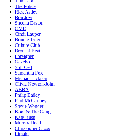
Talk Talk
The Police
Rick Astley
Bon Jovi
Sheena Easton
OMD
Cindi Lauper
Bonnie Tyler
Culture Club
Bronski Beat
Foreigner
Gazebo
Soft Cell
Samantha Fox
Michael Jackson
Olivia Newton-John
ABBA
Philip Bailey
Paul McCartney
Stevie Wonder
Kool & The Gang
Kate Bush
Murray Head
Christopher Cross
Limahl