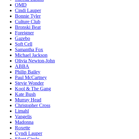
OMD
Cindi Lauper
Bonnie Tyler
Culture Club
Bronski Beat
Foreigner
Gazebo
Soft Cell
Samantha Fox
Michael Jackson
Olivia Newton-John
ABBA
Philip Bailey
Paul McCartney
Stevie Wonder
Kool & The Gang
Kate Bush
Murray Head
Christopher Cross
Limahl
Vangelis
Madonna
Roxette
Cyndi Lauper
Silent Circle