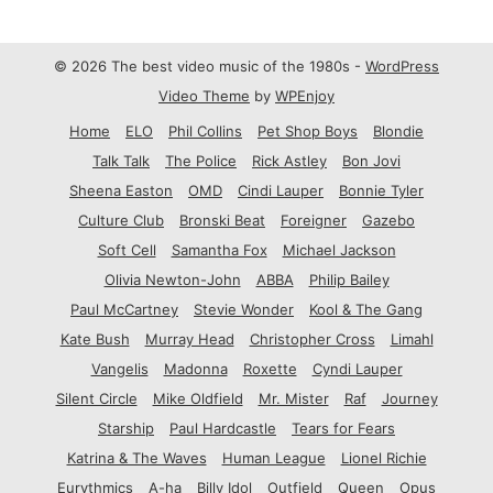
© 2026 The best video music of the 1980s -
WordPress
Video Theme
by
WPEnjoy
Home
ELO
Phil Collins
Pet Shop Boys
Blondie
Talk Talk
The Police
Rick Astley
Bon Jovi
Sheena Easton
OMD
Cindi Lauper
Bonnie Tyler
Culture Club
Bronski Beat
Foreigner
Gazebo
Soft Cell
Samantha Fox
Michael Jackson
Olivia Newton-John
ABBA
Philip Bailey
Paul McCartney
Stevie Wonder
Kool & The Gang
Kate Bush
Murray Head
Christopher Cross
Limahl
Vangelis
Madonna
Roxette
Cyndi Lauper
Silent Circle
Mike Oldfield
Mr. Mister
Raf
Journey
Starship
Paul Hardcastle
Tears for Fears
Katrina & The Waves
Human League
Lionel Richie
Eurythmics
A-ha
Billy Idol
Outfield
Queen
Opus