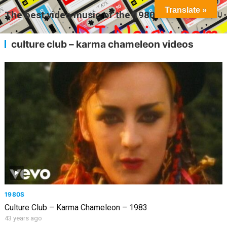
Translate »
The best video music of the 1980s
MENU
culture club – karma chameleon videos
1980S
Culture Club – Karma Chameleon – 1983
43 years ago