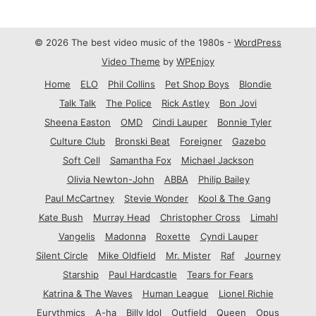
© 2026 The best video music of the 1980s -
WordPress
Video Theme
by
WPEnjoy
Home
ELO
Phil Collins
Pet Shop Boys
Blondie
Talk Talk
The Police
Rick Astley
Bon Jovi
Sheena Easton
OMD
Cindi Lauper
Bonnie Tyler
Culture Club
Bronski Beat
Foreigner
Gazebo
Soft Cell
Samantha Fox
Michael Jackson
Olivia Newton-John
ABBA
Philip Bailey
Paul McCartney
Stevie Wonder
Kool & The Gang
Kate Bush
Murray Head
Christopher Cross
Limahl
Vangelis
Madonna
Roxette
Cyndi Lauper
Silent Circle
Mike Oldfield
Mr. Mister
Raf
Journey
Starship
Paul Hardcastle
Tears for Fears
Katrina & The Waves
Human League
Lionel Richie
Eurythmics
A-ha
Billy Idol
Outfield
Queen
Opus