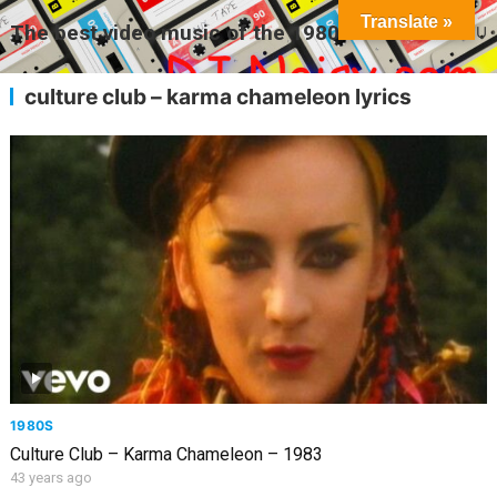
Translate »
The best video music of the 1980s
MENU
culture club – karma chameleon lyrics
1980S
Culture Club – Karma Chameleon – 1983
43 years ago