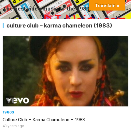
Translate »
The best video music of the 1980s
MENU
culture club – karma chameleon (1983)
1980S
Culture Club – Karma Chameleon – 1983
43 years ago