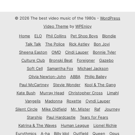
© 2026 The best video music of the 1980s -
WordPress
Video Theme
by
WPEnjoy
Home
ELO
Phil Collins
Pet Shop Boys
Blondie
Talk Talk
The Police
Rick Astley
Bon Jovi
Sheena Easton
OMD
Cindi Lauper
Bonnie Tyler
Culture Club
Bronski Beat
Foreigner
Gazebo
Soft Cell
Samantha Fox
Michael Jackson
Olivia Newton-John
ABBA
Philip Bailey
Paul McCartney
Stevie Wonder
Kool & The Gang
Kate Bush
Murray Head
Christopher Cross
Limahl
Vangelis
Madonna
Roxette
Cyndi Lauper
Silent Circle
Mike Oldfield
Mr. Mister
Raf
Journey
Starship
Paul Hardcastle
Tears for Fears
Katrina & The Waves
Human League
Lionel Richie
Eurythmics
A-ha
Billy Idol
Outfield
Queen
Opus