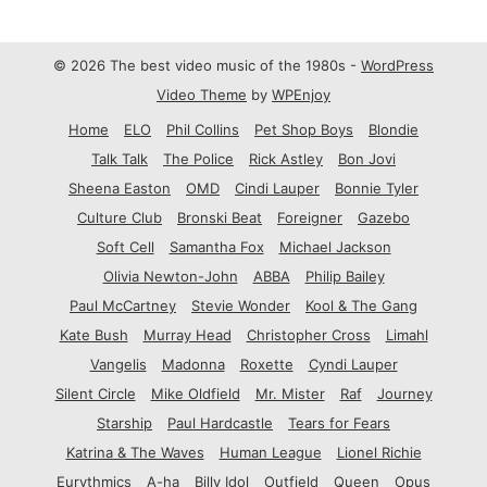
© 2026 The best video music of the 1980s -
WordPress
Video Theme
by
WPEnjoy
Home
ELO
Phil Collins
Pet Shop Boys
Blondie
Talk Talk
The Police
Rick Astley
Bon Jovi
Sheena Easton
OMD
Cindi Lauper
Bonnie Tyler
Culture Club
Bronski Beat
Foreigner
Gazebo
Soft Cell
Samantha Fox
Michael Jackson
Olivia Newton-John
ABBA
Philip Bailey
Paul McCartney
Stevie Wonder
Kool & The Gang
Kate Bush
Murray Head
Christopher Cross
Limahl
Vangelis
Madonna
Roxette
Cyndi Lauper
Silent Circle
Mike Oldfield
Mr. Mister
Raf
Journey
Starship
Paul Hardcastle
Tears for Fears
Katrina & The Waves
Human League
Lionel Richie
Eurythmics
A-ha
Billy Idol
Outfield
Queen
Opus