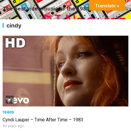
Translate »
The best video music of the 1980s
MENU
cindy
1980S
Cyndi Lauper – Time After Time – 1983
43 years ago