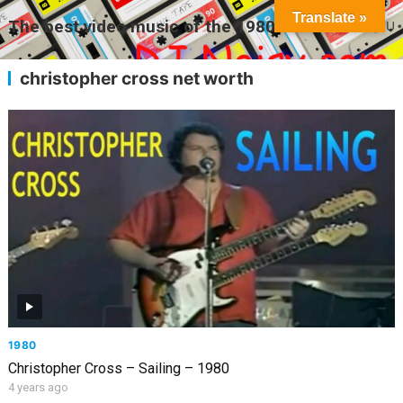
Translate »
The best video music of the 1980s
MENU
christopher cross net worth
1980
Christopher Cross – Sailing – 1980
4 years ago