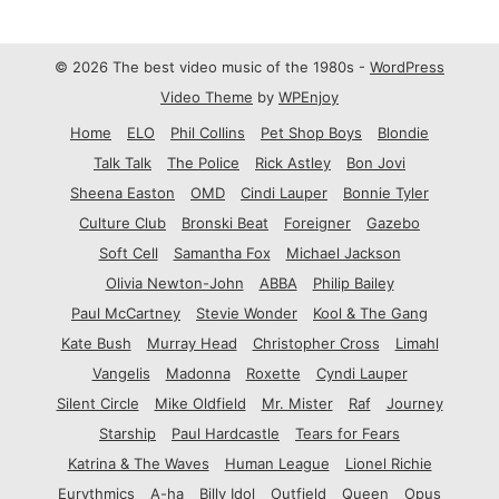
© 2026 The best video music of the 1980s -
WordPress
Video Theme
by
WPEnjoy
Home
ELO
Phil Collins
Pet Shop Boys
Blondie
Talk Talk
The Police
Rick Astley
Bon Jovi
Sheena Easton
OMD
Cindi Lauper
Bonnie Tyler
Culture Club
Bronski Beat
Foreigner
Gazebo
Soft Cell
Samantha Fox
Michael Jackson
Olivia Newton-John
ABBA
Philip Bailey
Paul McCartney
Stevie Wonder
Kool & The Gang
Kate Bush
Murray Head
Christopher Cross
Limahl
Vangelis
Madonna
Roxette
Cyndi Lauper
Silent Circle
Mike Oldfield
Mr. Mister
Raf
Journey
Starship
Paul Hardcastle
Tears for Fears
Katrina & The Waves
Human League
Lionel Richie
Eurythmics
A-ha
Billy Idol
Outfield
Queen
Opus