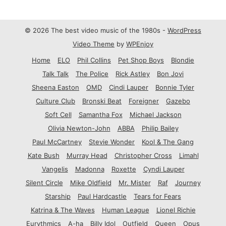
© 2026 The best video music of the 1980s -
WordPress
Video Theme
by
WPEnjoy
Home
ELO
Phil Collins
Pet Shop Boys
Blondie
Talk Talk
The Police
Rick Astley
Bon Jovi
Sheena Easton
OMD
Cindi Lauper
Bonnie Tyler
Culture Club
Bronski Beat
Foreigner
Gazebo
Soft Cell
Samantha Fox
Michael Jackson
Olivia Newton-John
ABBA
Philip Bailey
Paul McCartney
Stevie Wonder
Kool & The Gang
Kate Bush
Murray Head
Christopher Cross
Limahl
Vangelis
Madonna
Roxette
Cyndi Lauper
Silent Circle
Mike Oldfield
Mr. Mister
Raf
Journey
Starship
Paul Hardcastle
Tears for Fears
Katrina & The Waves
Human League
Lionel Richie
Eurythmics
A-ha
Billy Idol
Outfield
Queen
Opus