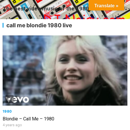
Translate »
The best video music of the 1980s
MENU
call me blondie 1980 live
1980
Blondie – Call Me – 1980
4 years ago