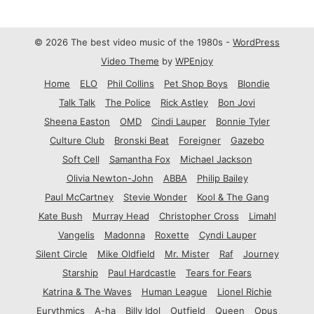
© 2026 The best video music of the 1980s -
WordPress
Video Theme
by
WPEnjoy
Home
ELO
Phil Collins
Pet Shop Boys
Blondie
Talk Talk
The Police
Rick Astley
Bon Jovi
Sheena Easton
OMD
Cindi Lauper
Bonnie Tyler
Culture Club
Bronski Beat
Foreigner
Gazebo
Soft Cell
Samantha Fox
Michael Jackson
Olivia Newton-John
ABBA
Philip Bailey
Paul McCartney
Stevie Wonder
Kool & The Gang
Kate Bush
Murray Head
Christopher Cross
Limahl
Vangelis
Madonna
Roxette
Cyndi Lauper
Silent Circle
Mike Oldfield
Mr. Mister
Raf
Journey
Starship
Paul Hardcastle
Tears for Fears
Katrina & The Waves
Human League
Lionel Richie
Eurythmics
A-ha
Billy Idol
Outfield
Queen
Opus