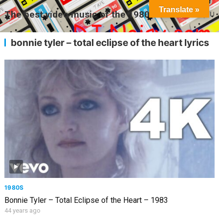
Translate »
The best video music of the 1980s
MENU
bonnie tyler – total eclipse of the heart lyrics
1980S
Bonnie Tyler – Total Eclipse of the Heart – 1983
44 years ago