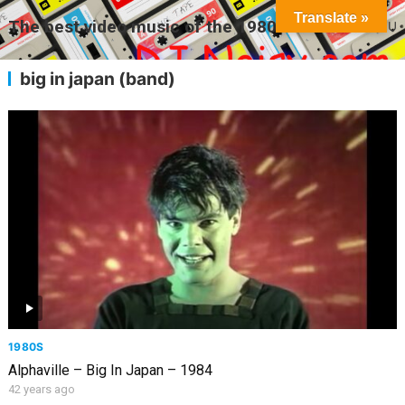
Translate »
The best video music of the 1980s
MENU
big in japan (band)
1980S
Alphaville – Big In Japan – 1984
42 years ago