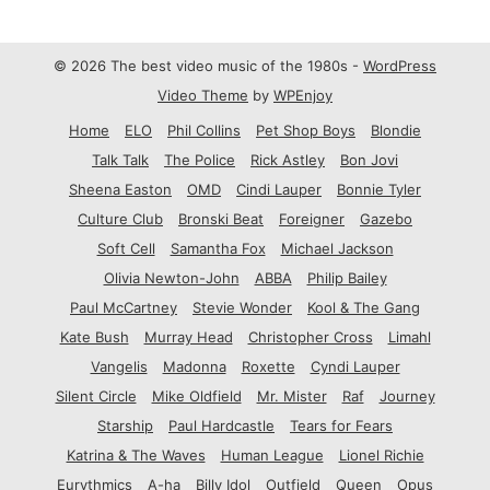
© 2026 The best video music of the 1980s -
WordPress
Video Theme
by
WPEnjoy
Home
ELO
Phil Collins
Pet Shop Boys
Blondie
Talk Talk
The Police
Rick Astley
Bon Jovi
Sheena Easton
OMD
Cindi Lauper
Bonnie Tyler
Culture Club
Bronski Beat
Foreigner
Gazebo
Soft Cell
Samantha Fox
Michael Jackson
Olivia Newton-John
ABBA
Philip Bailey
Paul McCartney
Stevie Wonder
Kool & The Gang
Kate Bush
Murray Head
Christopher Cross
Limahl
Vangelis
Madonna
Roxette
Cyndi Lauper
Silent Circle
Mike Oldfield
Mr. Mister
Raf
Journey
Starship
Paul Hardcastle
Tears for Fears
Katrina & The Waves
Human League
Lionel Richie
Eurythmics
A-ha
Billy Idol
Outfield
Queen
Opus