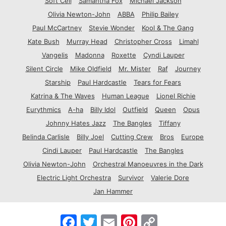
Soft Cell
Samantha Fox
Michael Jackson
Olivia Newton-John
ABBA
Philip Bailey
Paul McCartney
Stevie Wonder
Kool & The Gang
Kate Bush
Murray Head
Christopher Cross
Limahl
Vangelis
Madonna
Roxette
Cyndi Lauper
Silent Circle
Mike Oldfield
Mr. Mister
Raf
Journey
Starship
Paul Hardcastle
Tears for Fears
Katrina & The Waves
Human League
Lionel Richie
Eurythmics
A-ha
Billy Idol
Outfield
Queen
Opus
Johnny Hates Jazz
The Bangles
Tiffany
Belinda Carlisle
Billy Joel
Cutting Crew
Bros
Europe
Cindi Lauper
Paul Hardcastle
The Bangles
Olivia Newton-John
Orchestral Manoeuvres in the Dark
Electric Light Orchestra
Survivor
Valerie Dore
Jan Hammer
F
T
E
P
C