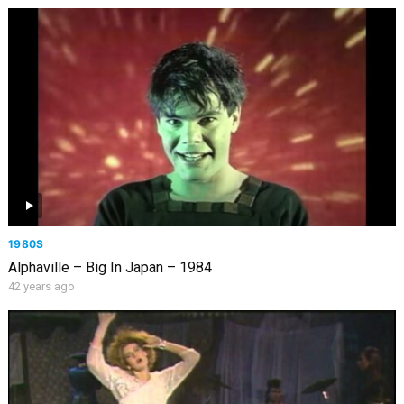
1980S
Alphaville – Big In Japan – 1984
42 years ago