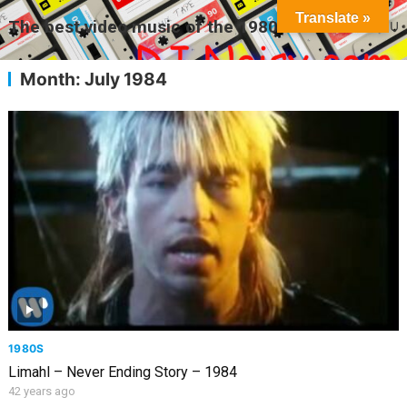
Translate »
The best video music of the 1980s
MENU
Month:
July 1984
1980S
Limahl – Never Ending Story – 1984
42 years ago