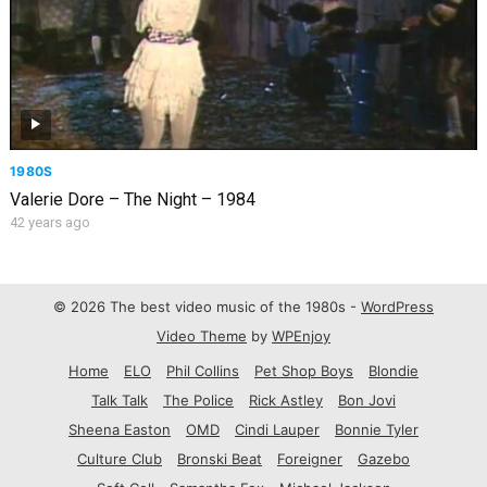
1980S
Valerie Dore – The Night – 1984
42 years ago
© 2026 The best video music of the 1980s -
WordPress
Video Theme
by
WPEnjoy
Home
ELO
Phil Collins
Pet Shop Boys
Blondie
Talk Talk
The Police
Rick Astley
Bon Jovi
Sheena Easton
OMD
Cindi Lauper
Bonnie Tyler
Culture Club
Bronski Beat
Foreigner
Gazebo